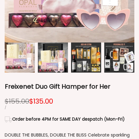
Freixenet Duo Gift Hamper for Her
Regular
$155.00
Sale
$135.00
price
price
UNIT
PER
/
PRICE
Order before 4PM for SAME DAY despatch (Mon-Fri)
DOUBLE THE BUBBLES, DOUBLE THE BLISS Celebrate sparkling