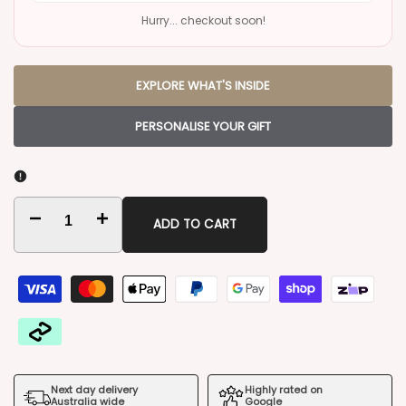
Hurry... checkout soon!
EXPLORE WHAT'S INSIDE
PERSONALISE YOUR GIFT
Decrease
Increase
ADD TO CART
quantity
quantity
for
for
Freixenet
Freixenet
Duo
Duo
Next day delivery
Highly rated on
Gift
Gift
Australia wide
Google