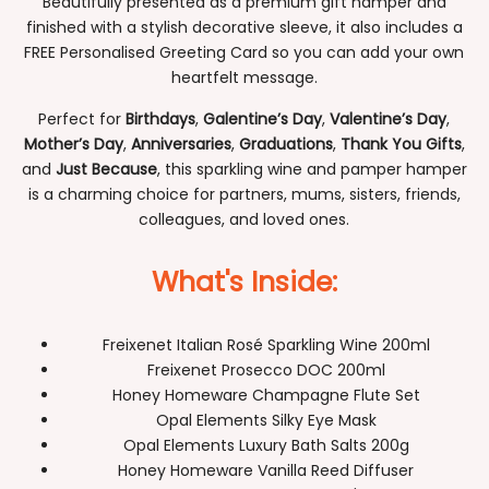
Beautifully presented as a premium gift hamper and
finished with a stylish decorative sleeve, it also includes a
FREE Personalised Greeting Card so you can add your own
heartfelt message.
Perfect for
Birthdays
,
Galentine’s Day
,
Valentine’s Day
,
Mother’s Day
,
Anniversaries
,
Graduations
,
Thank You Gifts
,
and
Just Because
, this sparkling wine and pamper hamper
is a charming choice for partners, mums, sisters, friends,
colleagues, and loved ones.
What's Inside:
Freixenet Italian Rosé Sparkling Wine 200ml
Freixenet Prosecco DOC 200ml
Honey Homeware Champagne Flute Set
Opal Elements Silky Eye Mask
Opal Elements Luxury Bath Salts 200g
Honey Homeware Vanilla Reed Diffuser