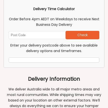
Delivery Time Calculator
Order Before 4pm AEDT on Weekdays to receive Next
Business Day Delivery
Check
Enter
Post
Enter your delivery postcode above to see available
Code
delivery options and timeframes.
Delivery Information
We deliver Australia wide to all major metro areas and
most rural communities. While shipping times may vary
based on your location an other external factors. We’ll
always do everything we can to ensure your hamper