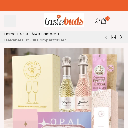
Skip
to
content
0
Home
$100 - $149 Hamper
Back
Baileys
Bod
Freixenet Duo Gift Hamper for Her
to
Irish
an
$100
Cream
Bat
-
Gift
Pa
$149
Hamper
Ha
Hamper
for
Me