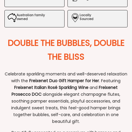
Hamper
Hamper
Australian family
Locally
for
for
owned
Sourced
Her
Her
DOUBLE THE BUBBLES, DOUBLE
THE BLISS
Celebrate sparkling moments and well-deserved relaxation
with the
Freixenet Duo Gift Hamper for Her
. Featuring
Freixenet Italian Rosé Sparkling Wine
and
Freixenet
Prosecco DOC
alongside elegant champagne flutes,
soothing pamper essentials, playful accessories, and
indulgent sweet treats, this feel-good hamper brings
together bubbles, self-care, and celebration in one
beautiful gift.