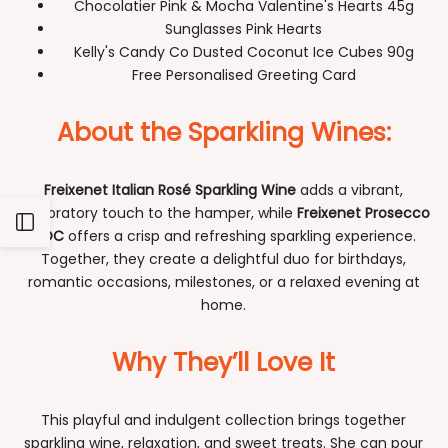
Chocolatier Pink & Mocha Valentine's Hearts 45g
Sunglasses Pink Hearts
Kelly's Candy Co Dusted Coconut Ice Cubes 90g
Free Personalised Greeting Card
About the Sparkling Wines:
Freixenet Italian Rosé Sparkling Wine
adds a vibrant,
celebratory touch to the hamper, while
Freixenet Prosecco
Open
DOC
offers a crisp and refreshing sparkling experience.
Together, they create a delightful duo for birthdays,
Sidebar
romantic occasions, milestones, or a relaxed evening at
home.
Why They’ll Love It
This playful and indulgent collection brings together
sparkling wine, relaxation, and sweet treats. She can pour