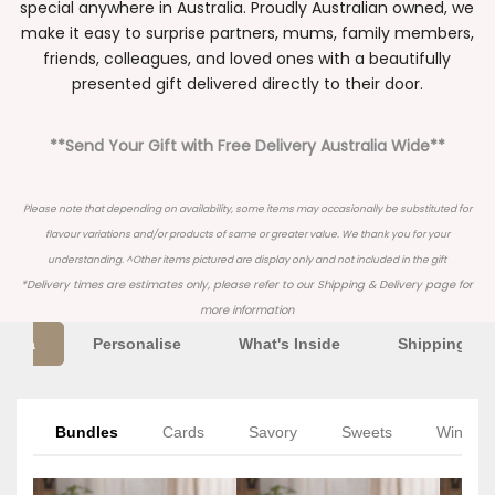
special anywhere in Australia. Proudly Australian owned, we
make it easy to surprise partners, mums, family members,
friends, colleagues, and loved ones with a beautifully
presented gift delivered directly to their door.
**Send Your Gift with Free Delivery Australia Wide**
Please note that depending on availability, some items may occasionally be substituted for
flavour variations and/or products of same or greater value. We thank you for your
understanding. ^Other items pictured are display only and not included in the gift
*Delivery times are estimates only, please refer to our
Shipping & Delivery
page for
more information
Extra
Personalise
What's Inside
Shipping Inf
Bundles
Cards
Savory
Sweets
Wine