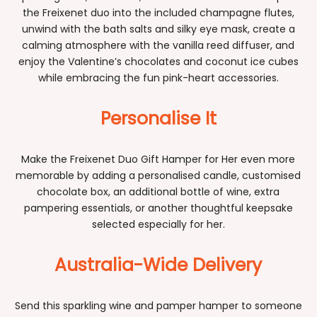
the Freixenet duo into the included champagne flutes,
unwind with the bath salts and silky eye mask, create a
calming atmosphere with the vanilla reed diffuser, and
enjoy the Valentine’s chocolates and coconut ice cubes
while embracing the fun pink-heart accessories.
Personalise It
Make the Freixenet Duo Gift Hamper for Her even more
memorable by adding a personalised candle, customised
chocolate box, an additional bottle of wine, extra
pampering essentials, or another thoughtful keepsake
selected especially for her.
Australia-Wide Delivery
Send this sparkling wine and pamper hamper to someone