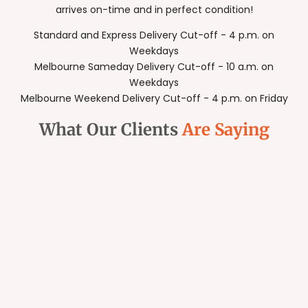
arrives on-time and in perfect condition!
Standard and Express Delivery Cut-off - 4 p.m. on
Weekdays
Melbourne Sameday Delivery Cut-off - 10 a.m. on
Weekdays
Melbourne Weekend Delivery Cut-off - 4 p.m. on Friday
What Our Clients
Are Saying