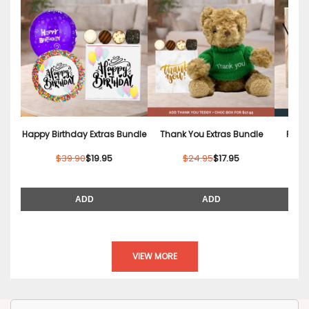
Happy Birthday Extras Bundle
Thank You Extras Bundle
Relax
$39.90
$19.95
$24.95
$17.95
ADD
ADD
VIEW MORE