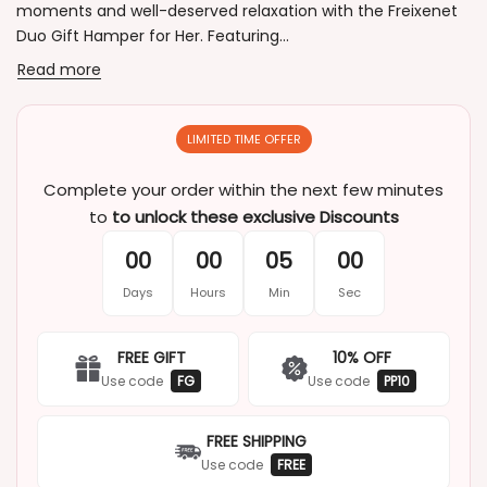
moments and well-deserved relaxation with the Freixenet
Duo Gift Hamper for Her. Featuring...
Read more
LIMITED TIME OFFER
Complete your order within the next few minutes
to
to unlock these exclusive Discounts
00
00
05
00
Days
Hours
Min
Sec
FREE GIFT
10% OFF
Use code
FG
Use code
PP10
FREE SHIPPING
Use code
FREE