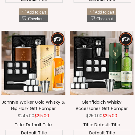
Add to cart
Add to cart
Checkout
Checkout
Johnnie Walker Gold Whisky &
Glenfiddich Whisky
Hip Flask Gift Hamper
Accessories Gift Hamper
Regular
$245.00
Sale
$215.00
Regular
$250.00
Sale
$215.00
price
price
price
price
Title:
Default Title
Title:
Default Title
Default Title
Default Title