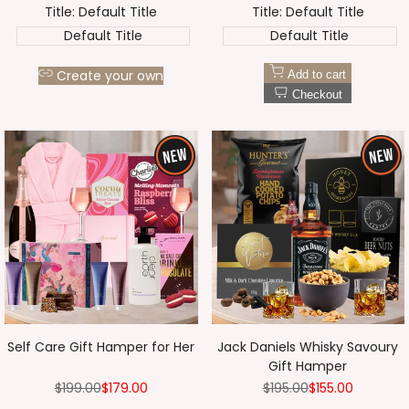
Title:
Default Title
Title:
Default Title
Default Title
Default Title
Create your own
Add to cart
Checkout
Self Care Gift Hamper for Her
Jack Daniels Whisky Savoury
Gift Hamper
Regular
$199.00
Sale
$179.00
Regular
$195.00
Sale
$155.00
price
price
price
price