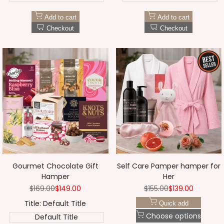
Add to cart
Add to cart
Checkout
Checkout
Gourmet Chocolate Gift
Self Care Pamper hamper for
Hamper
Her
Regular
$169.00
Sale
$149.00
Regular
$155.00
Sale
$139.00
price
price
price
price
Title:
Default Title
Quick add
Choose options
Default Title