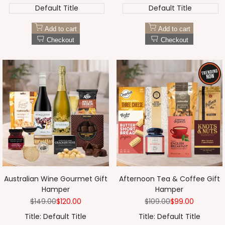
Default Title
Default Title
Add to cart
Add to cart
Checkout
Checkout
Australian Wine Gourmet Gift
Afternoon Tea & Coffee Gift
Hamper
Hamper
Regular
$149.00
Sale
$120.00
Regular
$109.00
Sale
$99.00
price
price
price
price
Title:
Default Title
Title:
Default Title