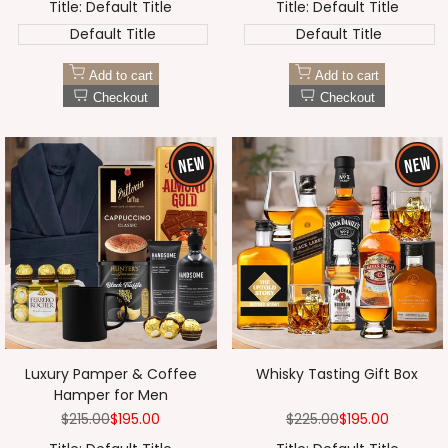
Title:
Default Title
Title:
Default Title
Default Title
Default Title
Add to cart
Add to cart
Checkout
Checkout
Luxury Pamper & Coffee
Whisky Tasting Gift Box
Hamper for Men
Regular
$215.00
Sale
$195.00
Regular
$225.00
Sale
$195.00
price
price
price
price