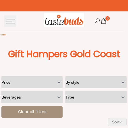
Skip
to
content
0
Gift Hampers Gold Coast
Clear all filters
Sort