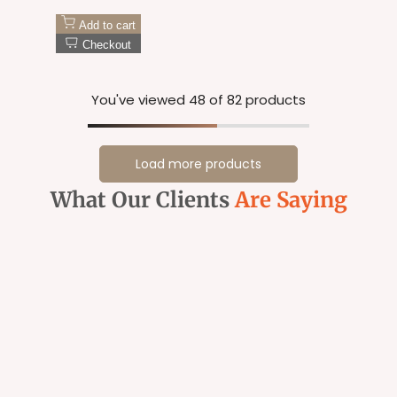
Add to cart
Checkout
You've viewed
48
of 82 products
Load more products
What Our Clients
Are Saying