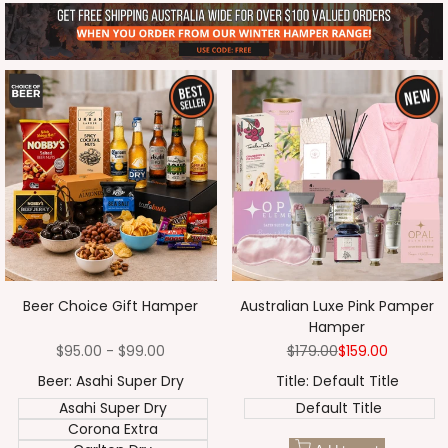
Beer Choice Gift Hamper
Australian Luxe Pink Pamper
Hamper
Sale
$95.00
-
$99.00
Regular
$179.00
Sale
$159.00
price
price
price
Beer:
Asahi Super Dry
Title:
Default Title
Asahi Super Dry
Default Title
Corona Extra