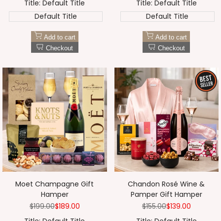
¡
Title:
Default Title
Title:
Default Title
Default Title
Default Title
Add to cart
Add to cart
Checkout
Checkout
Moet Champagne Gift
Chandon Rosé Wine &
Hamper
Pamper Gift Hamper
Regular
$199.00
Sale
$189.00
Regular
$155.00
Sale
$139.00
price
price
price
price