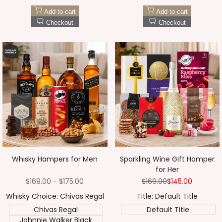
Add to cart
Add to cart
Checkout
Checkout
Whisky Hampers for Men
Sparkling Wine Gift Hamper
for Her
Sale
$169.00
-
$175.00
Regular
$169.00
Sale
$145.00
price
price
price
Whisky Choice:
Chivas Regal
Title:
Default Title
Chivas Regal
Default Title
Johnnie Walker Black