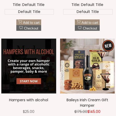
price
price
price
price
Title:
Default Title
Title:
Default Title
Default Title
Default Title
Add to cart
Add to cart
Checkout
Checkout
Hampers with alcohol
Baileys Irish Cream Gift
Hamper
Sale
$25.00
Regular
$175.00
Sale
$145.00
price
price
price