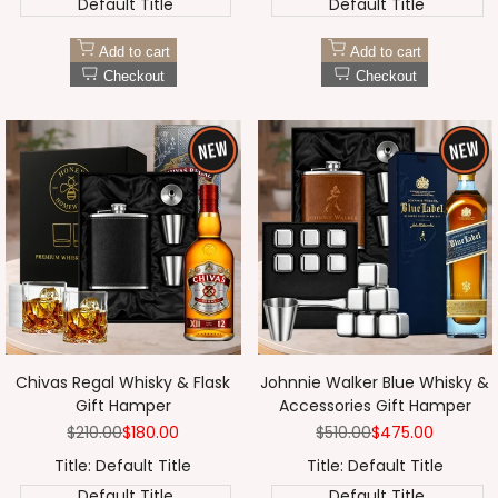
Default Title
Default Title
Add to cart
Add to cart
Checkout
Checkout
Chivas Regal Whisky & Flask
Johnnie Walker Blue Whisky &
Gift Hamper
Accessories Gift Hamper
Regular
$210.00
Sale
$180.00
Regular
$510.00
Sale
$475.00
price
price
price
price
Title:
Default Title
Title:
Default Title
Default Title
Default Title