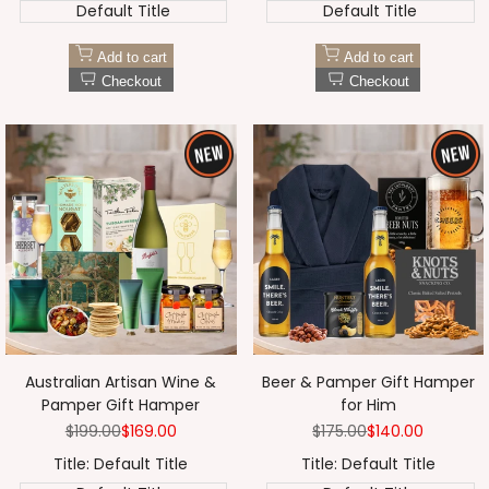
Default Title
Default Title
Add to cart
Add to cart
Checkout
Checkout
Australian Artisan Wine &
Beer & Pamper Gift Hamper
Pamper Gift Hamper
for Him
Regular
$199.00
Sale
$169.00
Regular
$175.00
Sale
$140.00
price
price
price
price
Title:
Default Title
Title:
Default Title