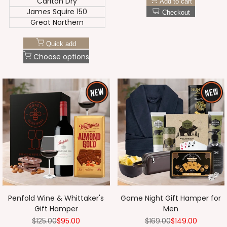
Carlton Dry
Add to cart
James Squire 150
Checkout
Great Northern
Quick add
Choose options
Penfold Wine & Whittaker's
Game Night Gift Hamper for
Gift Hamper
Men
Regular
$125.00
Sale
$95.00
Regular
$169.00
Sale
$149.00