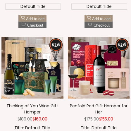
Default Title
Default Title
Add to cart
Add to cart
Checkout
Checkout
Thinking of You Wine Gift
Penfold Red Gift Hamper for
Hamper
Her
Regular
$189.00
Sale
$169.00
Regular
$175.00
Sale
$155.00
price
price
price
price
Title:
Default Title
Title:
Default Title