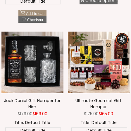
Choose options
Default Title
Add to cart
Checkout
Jack Daniel Gift Hamper for
Ultimate Gourmet Gift
Him
Hamper
Regular
$179.00
Sale
$169.00
Regular
$175.00
Sale
$165.00
price
price
price
price
Title:
Default Title
Title:
Default Title
Default Title
Default Title