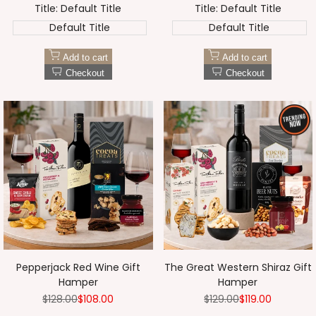
Title:
Default Title
Title:
Default Title
Default Title
Default Title
Add to cart
Add to cart
Checkout
Checkout
Pepperjack Red Wine Gift
The Great Western Shiraz Gift
Hamper
Hamper
Regular
$128.00
Sale
$108.00
Regular
$129.00
Sale
$119.00
price
price
price
price