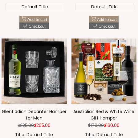
Default Title
Default Title
Add to cart
Add to cart
Checkout
Checkout
Glenfiddich Decanter Hamper
Australian Red & White Wine
for Men
Gift Hamper
Regular
$225.00
Sale
$205.00
Regular
$170.00
Sale
$160.00
price
price
price
price
Title:
Default Title
Title:
Default Title