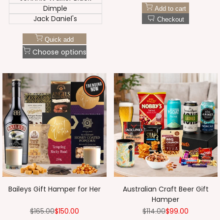
Dimple
Add to cart
Jack Daniel's
Checkout
Quick add
Choose options
Baileys Gift Hamper for Her
Australian Craft Beer Gift
Hamper
Regular
$165.00
Sale
$150.00
Regular
$114.00
Sale
$99.00
price
price
price
price