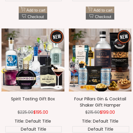
Add to cart
Add to cart
Checkout
Checkout
Spirit Tasting Gift Box
Four Pillars Gin & Cocktail
Shaker Gift Hamper
Regular
$225.00
Sale
$195.00
Regular
$215.60
Sale
$199.00
price
price
price
price
Title:
Default Title
Title:
Default Title
Default Title
Default Title