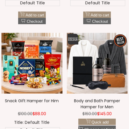
Default Title
Default Title
Add to cart
Add to cart
Checkout
Checkout
Snack Gift Hamper for Him
Body and Bath Pamper
Hamper for Men
Regular
$100.00
Sale
$88.00
Regular
$160.00
Sale
$145.00
price
price
price
price
Title:
Default Title
Quick add