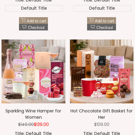
Title:
Default Title
Title:
Default Title
Default Title
Default Title
Add to cart
Add to cart
Checkout
Checkout
Sparkling Wine Hamper for
Hot Chocolate Gift Basket for
Women
Her
Regular
$149.00
Sale
$139.00
Sale
$109.00
price
price
price
Title:
Default Title
Title:
Default Title