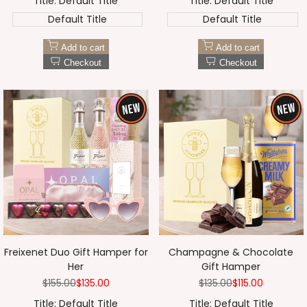
Title:
Default Title
Title:
Default Title
Default Title
Default Title
Add to cart
Add to cart
Checkout
Checkout
Freixenet Duo Gift Hamper for
Champagne & Chocolate
Her
Gift Hamper
Regular
$155.00
Sale
$135.00
Regular
$135.00
Sale
$115.00
price
price
price
price
Title:
Default Title
Title:
Default Title