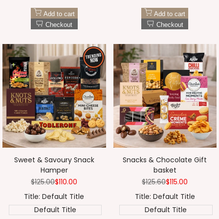
Add to cart
Add to cart
Checkout
Checkout
Sweet & Savoury Snack
Snacks & Chocolate Gift
Hamper
basket
Regular
$125.00
Sale
$110.00
Regular
$125.60
Sale
$115.00
price
price
price
price
Title:
Default Title
Title:
Default Title
Default Title
Default Title