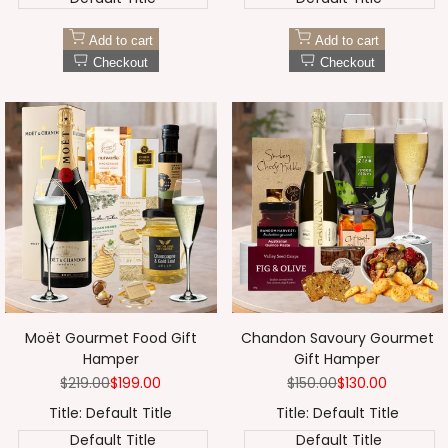
Add to cart
Add to cart
Checkout
Checkout
Moët Gourmet Food Gift
Chandon Savoury Gourmet
Hamper
Gift Hamper
Regular
$219.00
Sale
$199.00
Regular
$150.00
Sale
$130.00
price
price
price
price
Title:
Default Title
Title:
Default Title
Default Title
Default Title