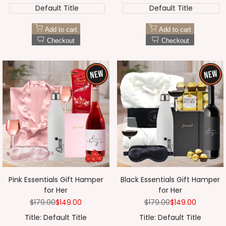
Default Title
Default Title
Add to cart
Add to cart
Checkout
Checkout
Pink Essentials Gift Hamper
Black Essentials Gift Hamper
for Her
for Her
Regular
$179.00
Sale
$149.00
Regular
$179.00
Sale
$149.00
price
price
price
price
Title:
Default Title
Title:
Default Title