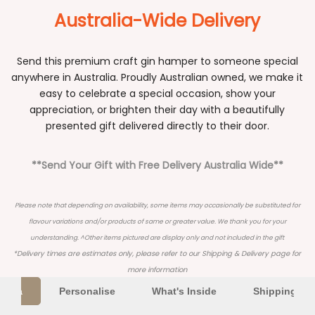
Australia-Wide Delivery
Send this premium craft gin hamper to someone special
anywhere in Australia. Proudly Australian owned, we make it
easy to celebrate a special occasion, show your
appreciation, or brighten their day with a beautifully
presented gift delivered directly to their door.
**Send Your Gift with Free Delivery Australia Wide**
Please note that depending on availability, some items may occasionally be substituted for
flavour variations and/or products of same or greater value. We thank you for your
understanding. ^Other items pictured are display only and not included in the gift
*Delivery times are estimates only, please refer to our
Shipping & Delivery
page for
more information
Extra
Personalise
What's Inside
Shipping Inf