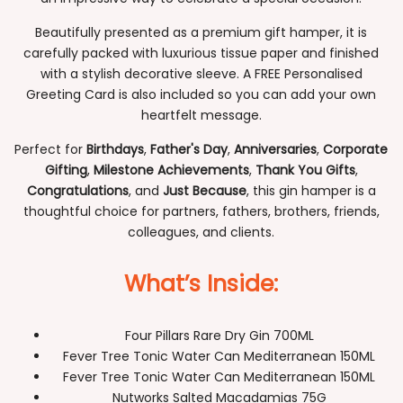
Beautifully presented as a premium gift hamper, it is
carefully packed with luxurious tissue paper and finished
with a stylish decorative sleeve. A FREE Personalised
Greeting Card is also included so you can add your own
heartfelt message.
Perfect for
Birthdays
,
Father's Day
,
Anniversaries
,
Corporate
Gifting
,
Milestone Achievements
,
Thank You Gifts
,
Congratulations
, and
Just Because
, this gin hamper is a
thoughtful choice for partners, fathers, brothers, friends,
colleagues, and clients.
What’s Inside:
Four Pillars Rare Dry Gin 700ML
Fever Tree Tonic Water Can Mediterranean 150ML
Fever Tree Tonic Water Can Mediterranean 150ML
Nutworks Salted Macadamias 75G