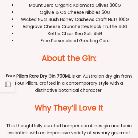
Mount Zero Organic Kalamata Olives 300G
Ogilvie & Co Cheese Nibbles 50G
Wicked Nuts Bush Honey Cashews Craft Nuts 100G
Ashgrove Cheese Crunchettes Black Truffle 40G
Kettle Chips Sea Salt 45G
Free Personalised Greeting Card
About the Gin:
Four Pillars Rare Dry Gin 700ML
is an Australian dry gin from
Four Pillars, crafted in a contemporary style with a
Open
distinctive botanical character.
Sidebar
Why They’ll Love It
This thoughtfully curated hamper combines gin and tonic
essentials with an impressive variety of savoury gourmet