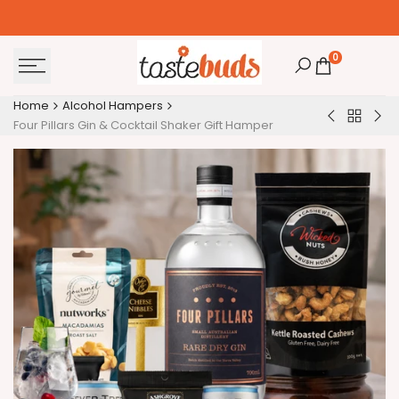
Skip
to
content
0
Home
Alcohol Hampers
Back
Japanese
Lux
Four Pillars Gin & Cocktail Shaker Gift Hamper
to
Nikka
Whi
Alcohol
Yoichi
Win
Hamper
Alcohol
Gift
Hamper
Ha
for
Her