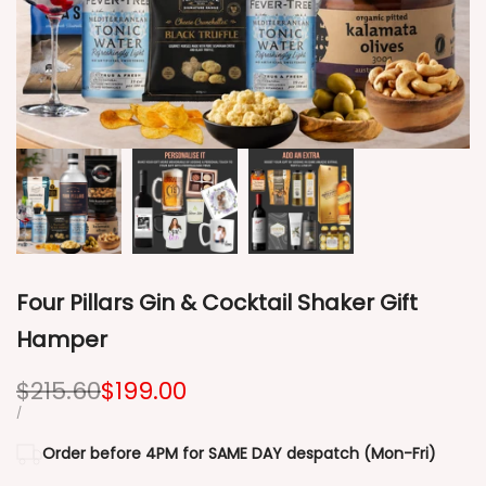
Four Pillars Gin & Cocktail Shaker Gift
Hamper
Regular
$215.60
Sale
$199.00
price
price
UNIT
PER
/
PRICE
Order before 4PM for SAME DAY despatch (Mon-Fri)