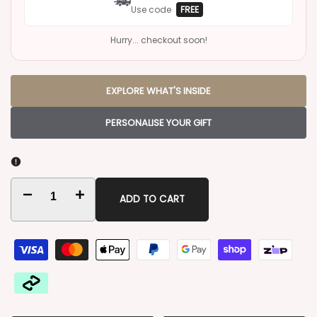
Use code
FREE
Hurry... checkout soon!
EXPLORE WHAT'S INSIDE
PERSONALISE YOUR GIFT
Decrease
Increase
ADD TO CART
quantity
quantity
for
for
Four
Four
Pillars
Pillars