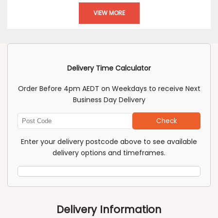
VIEW MORE
Delivery Time Calculator
Order Before 4pm AEDT on Weekdays to receive Next
Business Day Delivery
Check
Enter
Post
Enter your delivery postcode above to see available
Code
delivery options and timeframes.
Delivery Information