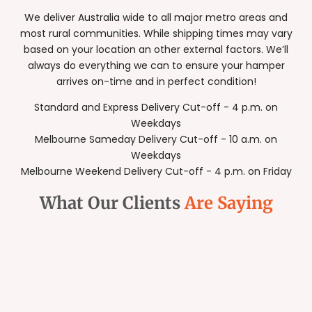
We deliver Australia wide to all major metro areas and
most rural communities. While shipping times may vary
based on your location an other external factors. We’ll
always do everything we can to ensure your hamper
arrives on-time and in perfect condition!
Standard and Express Delivery Cut-off - 4 p.m. on
Weekdays
Melbourne Sameday Delivery Cut-off - 10 a.m. on
Weekdays
Melbourne Weekend Delivery Cut-off - 4 p.m. on Friday
What Our Clients
Are Saying