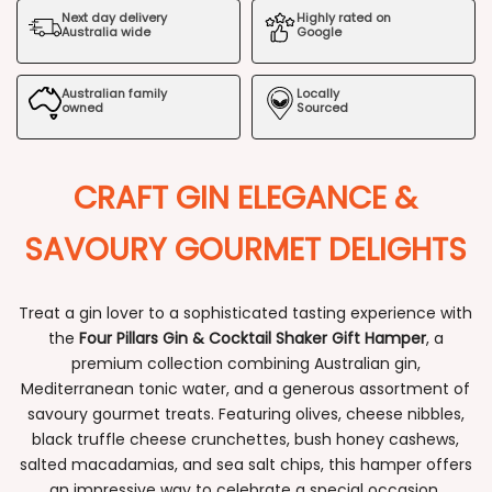
Next day delivery
Highly rated on
Gin
Gin
Australia wide
Google
&
&
Australian family
Locally
Cocktail
Cocktail
owned
Sourced
Shaker
Shaker
CRAFT GIN ELEGANCE &
Gift
Gift
Hamper
Hamper
SAVOURY GOURMET DELIGHTS
Treat a gin lover to a sophisticated tasting experience with
the
Four Pillars Gin & Cocktail Shaker Gift Hamper
, a
premium collection combining Australian gin,
Mediterranean tonic water, and a generous assortment of
savoury gourmet treats. Featuring olives, cheese nibbles,
black truffle cheese crunchettes, bush honey cashews,
salted macadamias, and sea salt chips, this hamper offers
an impressive way to celebrate a special occasion.