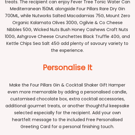
treats. The recipient can enjoy Fever Tree Tonic Water Can
Mediterranean 150ML alongside Four Pillars Rare Dry Gin
700ML, while Nutworks Salted Macadamias 75G, Mount Zero
Organic Kalamata Olives 300G, Ogilvie & Co Cheese
Nibbles 50G, Wicked Nuts Bush Honey Cashews Craft Nuts
100G, Ashgrove Cheese Crunchettes Black Truffle 40G, and
Kettle Chips Sea Salt 45G add plenty of savoury variety to
the experience.
Personalise It
Make the Four Pillars Gin & Cocktail Shaker Gift Hamper
even more memorable by adding a personalised candle,
customised chocolate box, extra cocktail accessories,
additional gourmet treats, or another thoughtful keepsake
selected especially for the recipient. Add your own
heartfelt message to the included Free Personalised
Greeting Card for a personal finishing touch.