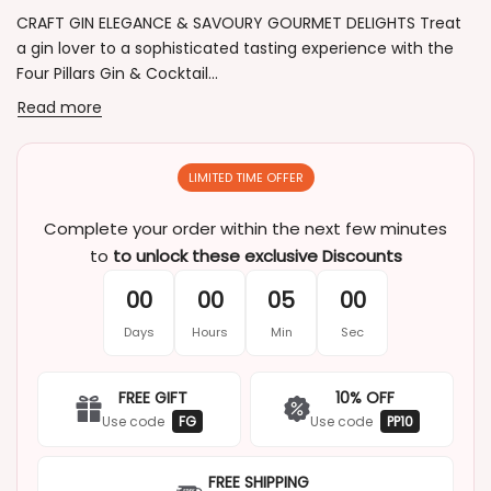
CRAFT GIN ELEGANCE & SAVOURY GOURMET DELIGHTS Treat
a gin lover to a sophisticated tasting experience with the
Four Pillars Gin & Cocktail...
Read more
LIMITED TIME OFFER
Complete your order within the next few minutes
to
to unlock these exclusive Discounts
00
00
05
00
Days
Hours
Min
Sec
FREE GIFT
10% OFF
Use code
FG
Use code
PP10
FREE SHIPPING