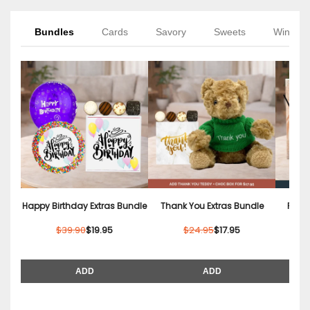
Bundles
Cards
Savory
Sweets
Wine
Happy Birthday Extras Bundle
Thank You Extras Bundle
Relax
$39.90
$19.95
$24.95
$17.95
ADD
ADD