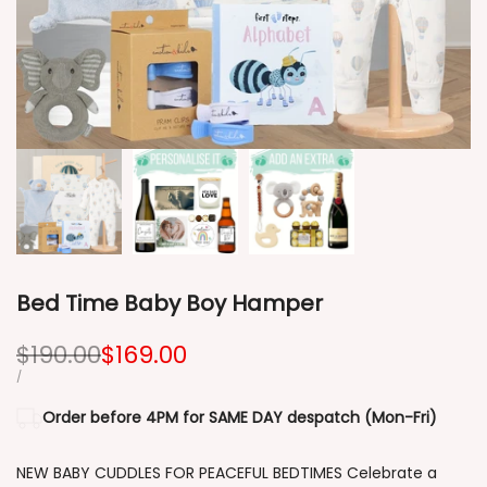
Bed Time Baby Boy Hamper
Regular
$190.00
Sale
$169.00
price
price
UNIT
PER
/
PRICE
Order before 4PM for SAME DAY despatch (Mon-Fri)
NEW BABY CUDDLES FOR PEACEFUL BEDTIMES Celebrate a