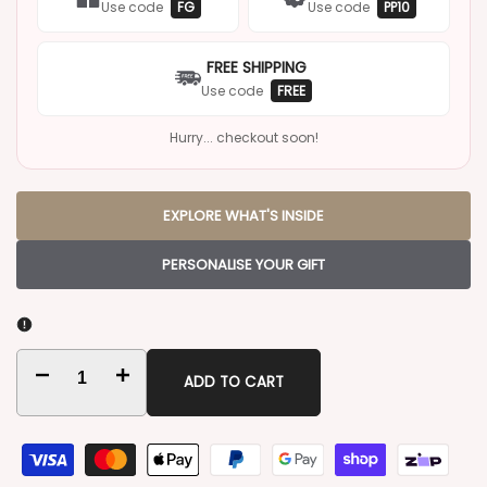
Use code
FG
Use code
PP10
FREE SHIPPING
Use code
FREE
Hurry... checkout soon!
EXPLORE WHAT'S INSIDE
PERSONALISE YOUR GIFT
Decrease
Increase
ADD TO CART
quantity
quantity
for
for