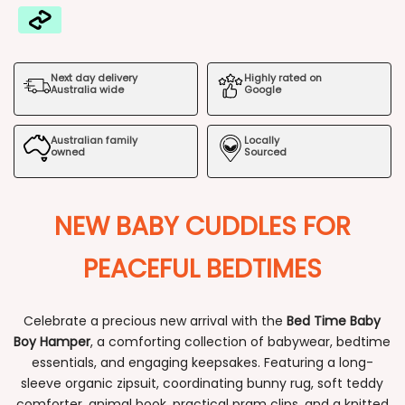
Bed
Bed
Time
Time
Next day delivery
Highly rated on
Baby
Baby
Australia wide
Google
Boy
Boy
Australian family
Locally
Hamper
Hamper
owned
Sourced
NEW BABY CUDDLES FOR
PEACEFUL BEDTIMES
Celebrate a precious new arrival with the
Bed Time Baby
Boy Hamper
, a comforting collection of babywear, bedtime
essentials, and engaging keepsakes. Featuring a long-
sleeve organic zipsuit, coordinating bunny rug, soft teddy
comforter, animal book, practical pram clips, and a knitted