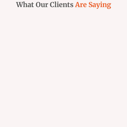
What Our Clients
Are Saying