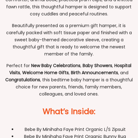
fawn rattle, this thoughtful hamper is designed to support
cosy cuddles and peaceful routines.
Beautifully presented as a premium gift hamper, it is
carefully packed with soft tissue paper and finished with a
sweet baby-themed decorative sleeve, creating a
thoughtful gift that is ready to welcome the newest
member of the family.
Perfect for
New Baby Celebrations
,
Baby Showers
,
Hospital
Visits
,
Welcome Home Gifts
,
Birth Announcements
, and
Congratulations
, this bedtime baby hamper is a thoughtful
choice for new parents, friends, family members,
colleagues, and loved ones.
What’s Inside:
Bebe By Minihaha Faye Print Organic L/S Zipsuit
Bebe By Minihaha Faye Print Organic Bunny Rug