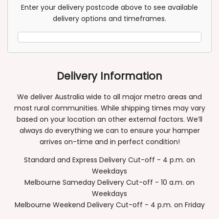
Post
Enter your delivery postcode above to see available
Code
delivery options and timeframes.
Delivery Information
We deliver Australia wide to all major metro areas and
most rural communities. While shipping times may vary
based on your location an other external factors. We’ll
always do everything we can to ensure your hamper
arrives on-time and in perfect condition!
Standard and Express Delivery Cut-off - 4 p.m. on
Weekdays
Melbourne Sameday Delivery Cut-off - 10 a.m. on
Weekdays
Melbourne Weekend Delivery Cut-off - 4 p.m. on Friday