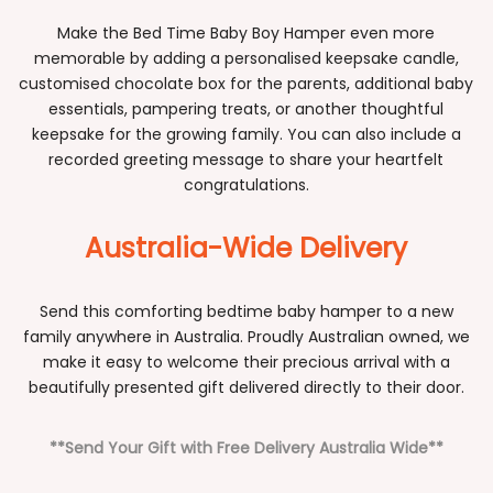
Make the Bed Time Baby Boy Hamper even more
memorable by adding a personalised keepsake candle,
customised chocolate box for the parents, additional baby
essentials, pampering treats, or another thoughtful
keepsake for the growing family. You can also include a
recorded greeting message to share your heartfelt
congratulations.
Australia-Wide Delivery
Send this comforting bedtime baby hamper to a new
family anywhere in Australia. Proudly Australian owned, we
make it easy to welcome their precious arrival with a
beautifully presented gift delivered directly to their door.
**Send Your Gift with Free Delivery Australia Wide**