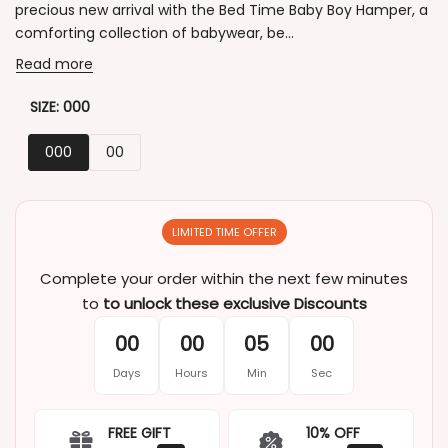
precious new arrival with the Bed Time Baby Boy Hamper, a
comforting collection of babywear, be...
Read more
SIZE:
000
000
00
LIMITED TIME OFFER
Complete your order within the next few minutes
to
to unlock these exclusive Discounts
00
00
05
00
Days
Hours
Min
Sec
FREE GIFT
10% OFF