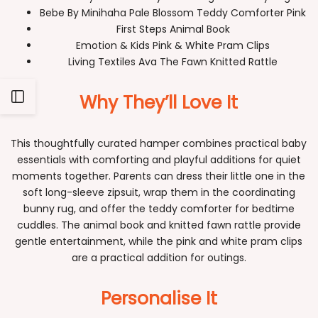
Bebe By Minihaha Pale Blossom Teddy Comforter Pink
First Steps Animal Book
Emotion & Kids Pink & White Pram Clips
Living Textiles Ava The Fawn Knitted Rattle
Why They’ll Love It
Open
Sidebar
This thoughtfully curated hamper combines practical baby
essentials with comforting and playful additions for quiet
moments together. Parents can dress their little one in the
soft long-sleeve zipsuit, wrap them in the coordinating
bunny rug, and offer the teddy comforter for bedtime
cuddles. The animal book and knitted fawn rattle provide
gentle entertainment, while the pink and white pram clips
are a practical addition for outings.
Personalise It