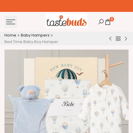
Skip
to
content
0
Home
Baby Hampers
Back
Happy
Bed
Bed Time Baby Boy Hamper
to
1st
Ti
Baby
Birthday
Bab
Hamper
Baby
Ha
Girl
Hamper