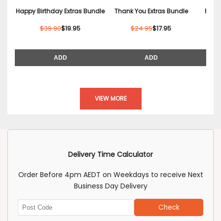
Happy Birthday Extras Bundle
Thank You Extras Bundle
Relax
$39.90
$19.95
$24.95
$17.95
ADD
ADD
VIEW MORE
Delivery Time Calculator
Order Before 4pm AEDT on Weekdays to receive Next
Business Day Delivery
Check
Enter