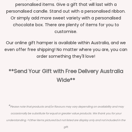
personalised items. Give a gift that will last with a
personalised candle. Stand out with a personalised ribbon.
Or simply add more sweet variety with a personalised
chocolate box. There are plenty of items for you to
customise.
Our online gift hamper is available within Australia, and we
even offer free shipping! No matter where you are, you can
order something they'll love!
**Send Your Gift with Free Delivery Australia
Wide**
*
Please note that products and/or flavours may vary depending on availability and may
occasionally be substitute for equal or greater value products. We thank you for your
understanding. ^Other items pictured but not listed are display only and not included in the
gift.