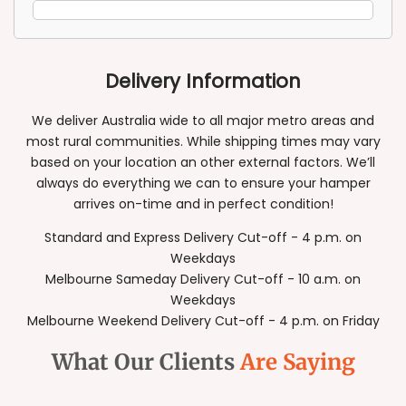
Delivery Information
We deliver Australia wide to all major metro areas and
most rural communities. While shipping times may vary
based on your location an other external factors. We’ll
always do everything we can to ensure your hamper
arrives on-time and in perfect condition!
Standard and Express Delivery Cut-off - 4 p.m. on
Weekdays
Melbourne Sameday Delivery Cut-off - 10 a.m. on
Weekdays
Melbourne Weekend Delivery Cut-off - 4 p.m. on Friday
What Our Clients
Are Saying