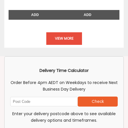
ADD
ADD
VIEW MORE
Delivery Time Calculator
Order Before 4pm AEDT on Weekdays to receive Next
Business Day Delivery
Check
Enter
Post
Enter your delivery postcode above to see available
Code
delivery options and timeframes.