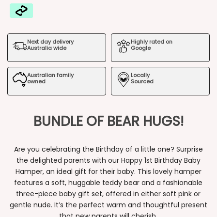
Happy
Happy
1st
1st
Next day delivery
Highly rated on
Birthday
Birthday
Australia wide
Google
Baby
Baby
Australian family
Locally
Hamper
Hamper
owned
Sourced
BUNDLE OF BEAR HUGS!
Are you celebrating the Birthday of a little one? Surprise
the delighted parents with our Happy 1st Birthday Baby
Hamper, an ideal gift for their baby. This lovely hamper
features a soft, huggable teddy bear and a fashionable
three-piece baby gift set, offered in either soft pink or
gentle nude. It’s the perfect warm and thoughtful present
that new parents will cherish.