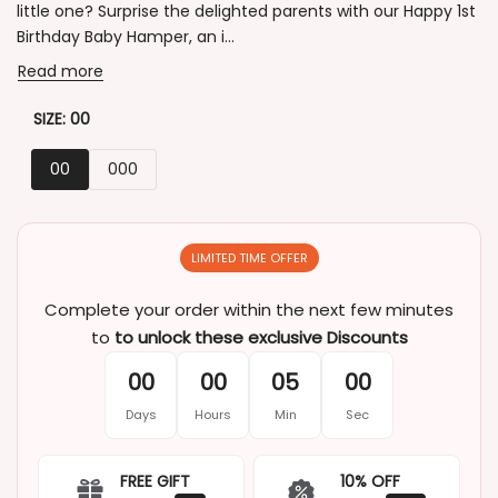
little one? Surprise the delighted parents with our Happy 1st
Birthday Baby Hamper, an i...
Read more
SIZE:
00
00
000
LIMITED TIME OFFER
Complete your order within the next few minutes
to
to unlock these exclusive Discounts
00
00
05
00
Days
Hours
Min
Sec
FREE GIFT
10% OFF