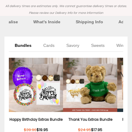
All delivery times are estimates only. We cannot guarantee delivery times or dates.
Please review our
Delivery Info
for more information
rsonalise
What's Inside
Shipping Info
Additi
Bundles
Cards
Savory
Sweets
Wine
Happy Birthday Extras Bundle
Thank You Extras Bundle
Relax
$39.90
$19.95
$24.95
$17.95