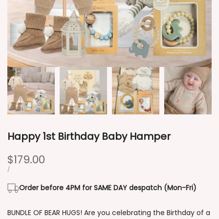
Happy 1st Birthday Baby Hamper
Sale
$179.00
price
UNIT
PER
/
PRICE
Order before 4PM for SAME DAY despatch (Mon-Fri)
BUNDLE OF BEAR HUGS! Are you celebrating the Birthday of a