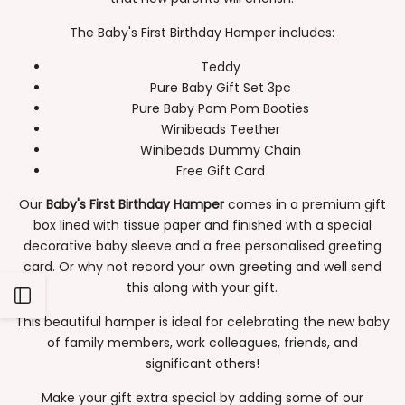
The Baby's First Birthday Hamper includes:
Teddy
Pure Baby Gift Set 3pc
Pure Baby Pom Pom Booties
Winibeads Teether
Winibeads Dummy Chain
Free Gift Card
Our
Baby's First Birthday Hamper
comes in a premium gift
box lined with tissue paper and finished with a special
decorative baby sleeve and a free personalised greeting
card. Or why not record your own greeting and well send
this along with your gift.
Open
This beautiful hamper is ideal for celebrating the new baby
of family members, work colleagues, friends, and
Sidebar
significant others!
Make your gift extra special by adding some of our