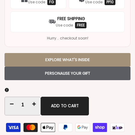
Use code
FG
Use code
PP10
FREE SHIPPING
Use code
FREE
Hurry... checkout soon!
EXPLORE WHAT'S INSIDE
PERSONALISE YOUR GIFT
Decrease
Increase
ADD TO CART
quantity
quantity
for
for