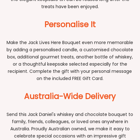
treats have been enjoyed.
Personalise It
Make the Jack Lives Here Bouquet even more memorable
by adding a personalised candle, a customised chocolate
box, additional gourmet treats, another bottle of whiskey,
or a thoughtful keepsake selected especially for the
recipient. Complete the gift with your personal message
on the included FREE Gift Card.
Australia-Wide Delivery
Send this Jack Daniel's whiskey and chocolate bouquet to
family, friends, colleagues, or loved ones anywhere in
Australia. Proudly Australian owned, we make it easy to
celebrate special occasions with an impressive gift