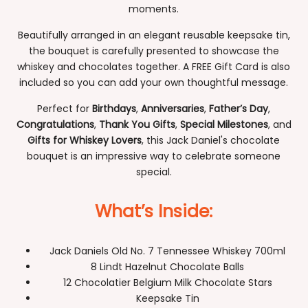
moments.
Beautifully arranged in an elegant reusable keepsake tin,
the bouquet is carefully presented to showcase the
whiskey and chocolates together. A FREE Gift Card is also
included so you can add your own thoughtful message.
Perfect for
Birthdays
,
Anniversaries
,
Father’s Day
,
Congratulations
,
Thank You Gifts
,
Special Milestones
, and
Gifts for Whiskey Lovers
, this Jack Daniel's chocolate
bouquet is an impressive way to celebrate someone
special.
What’s Inside:
Jack Daniels Old No. 7 Tennessee Whiskey 700ml
8 Lindt Hazelnut Chocolate Balls
12 Chocolatier Belgium Milk Chocolate Stars
Keepsake Tin