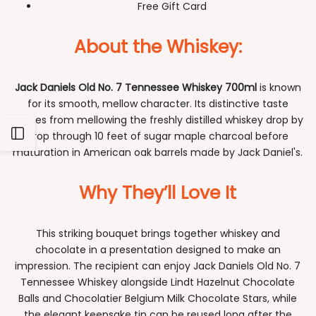
Free Gift Card
About the Whiskey:
Jack Daniels Old No. 7 Tennessee Whiskey 700ml
is known
for its smooth, mellow character. Its distinctive taste
comes from mellowing the freshly distilled whiskey drop by
Open
drop through 10 feet of sugar maple charcoal before
maturation in American oak barrels made by Jack Daniel's.
Sidebar
Why They’ll Love It
This striking bouquet brings together whiskey and
chocolate in a presentation designed to make an
impression. The recipient can enjoy Jack Daniels Old No. 7
Tennessee Whiskey alongside Lindt Hazelnut Chocolate
Balls and Chocolatier Belgium Milk Chocolate Stars, while
the elegant keepsake tin can be reused long after the