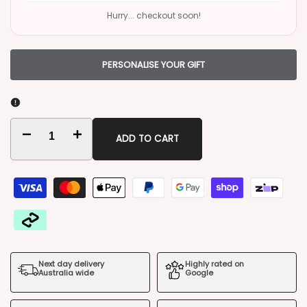
Hurry... checkout soon!
PERSONALISE YOUR GIFT
Decrease
Increase
ADD TO CART
quantity
quantity
for
for
Jack
Jack
Lives
Lives
Next day delivery
Highly rated on
Here
Here
Australia wide
Google
Bouquet
Bouquet