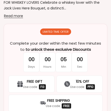
FOR WHISKEY LOVERS Celebrate a whiskey lover with the
Jack Lives Here Bouquet, a distincti...
Read more
LIMITED TIME OFFER
Complete your order within the next few minutes
to
to unlock these exclusive Discounts
00
00
05
00
Days
Hours
Min
Sec
FREE GIFT
10% OFF
Use code
FG
Use code
PP10
FREE SHIPPING
Use code
FREE