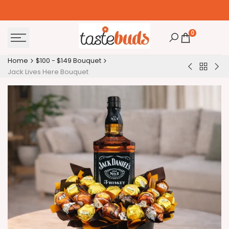
Skip
to
content
0
Home
$100 - $149 Bouquet
Back
Absolut
Abs
Jack Lives Here Bouquet
to
Vodka
Vod
$100
&
&
-
Chocolate
Cho
$149
Bouquet
Bou
Bouquet