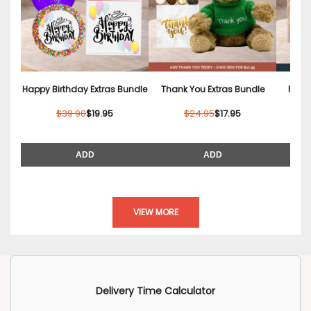
Happy Birthday Extras Bundle
Thank You Extras Bundle
Relax
$39.90
$19.95
$24.95
$17.95
ADD
ADD
VIEW MORE
Delivery Time Calculator