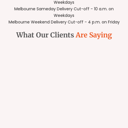
Weekdays
Melbourne Sameday Delivery Cut-off - 10 a.m. on
Weekdays
Melbourne Weekend Delivery Cut-off - 4 p.m. on Friday
What Our Clients
Are Saying