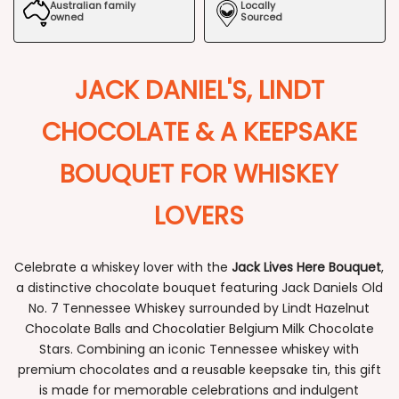
Australian family
Locally
owned
Sourced
JACK DANIEL'S, LINDT
CHOCOLATE & A KEEPSAKE
BOUQUET FOR WHISKEY
LOVERS
Celebrate a whiskey lover with the
Jack Lives Here Bouquet
,
a distinctive chocolate bouquet featuring Jack Daniels Old
No. 7 Tennessee Whiskey surrounded by Lindt Hazelnut
Chocolate Balls and Chocolatier Belgium Milk Chocolate
Stars. Combining an iconic Tennessee whiskey with
premium chocolates and a reusable keepsake tin, this gift
is made for memorable celebrations and indulgent