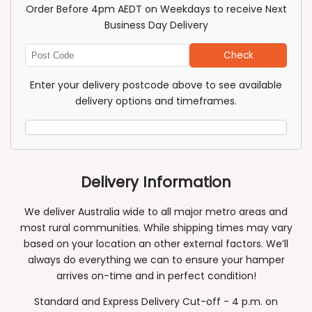
Order Before 4pm AEDT on Weekdays to receive Next
Business Day Delivery
Check
Enter
Post
Enter your delivery postcode above to see available
Code
delivery options and timeframes.
Delivery Information
We deliver Australia wide to all major metro areas and
most rural communities. While shipping times may vary
based on your location an other external factors. We’ll
always do everything we can to ensure your hamper
arrives on-time and in perfect condition!
Standard and Express Delivery Cut-off - 4 p.m. on