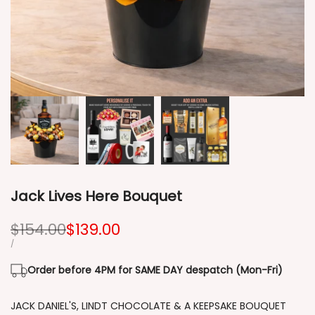
Jack Lives Here Bouquet
Regular
$154.00
Sale
$139.00
price
price
UNIT
PER
/
PRICE
Order before 4PM for SAME DAY despatch (Mon-Fri)
JACK DANIEL'S, LINDT CHOCOLATE & A KEEPSAKE BOUQUET