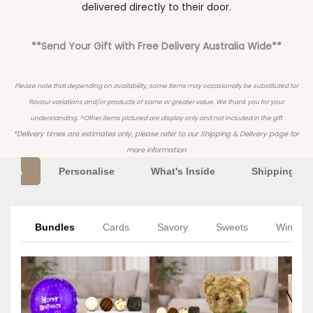
delivered directly to their door.
**Send Your Gift with Free Delivery Australia Wide**
Please note that depending on availability, some items may occasionally be substituted for
flavour variations and/or products of same or greater value. We thank you for your
understanding. ^Other items pictured are display only and not included in the gift
*Delivery times are estimates only, please refer to our
Shipping & Delivery
page for
more information
Extra
Personalise
What's Inside
Shipping Inf
Bundles
Cards
Savory
Sweets
Wine