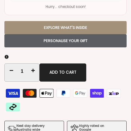
Hurry... checkout soon!
EXPLORE WHAT'S INSIDE
PERSONALISE YOUR GIFT
Decrease
Increase
ADD TO CART
quantity
quantity
for
for
Moet
Moet
Champagne
Champagne
Next day delivery
Highly rated on
Gift
Gift
Australia wide
Google