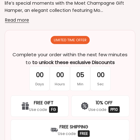
life’s special moments with the Moet Champagne Gift
Hamper, an elegant collection featuring Mo...
Read more
LIMITED TIME OFFER
Complete your order within the next few minutes
to
to unlock these exclusive Discounts
00
00
05
00
Days
Hours
Min
Sec
FREE GIFT
10% OFF
Use code
FG
Use code
PP10
FREE SHIPPING
Use code
FREE