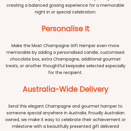
creating a balanced grazing experience for a memorable
night in or special celebration.
Personalise It
Make the Moet Champagne Gift Hamper even more
memorable by adding a personalised candle, customised
chocolate box, extra Champagne, additional gourmet
treats, or another thoughtful keepsake selected especially
for the recipient.
Australia-Wide Delivery
Send this elegant Champagne and gourmet hamper to
someone special anywhere in Australia. Proudly Australian
owned, we make it easy to celebrate their achievement or
milestone with a beautifully presented gift delivered