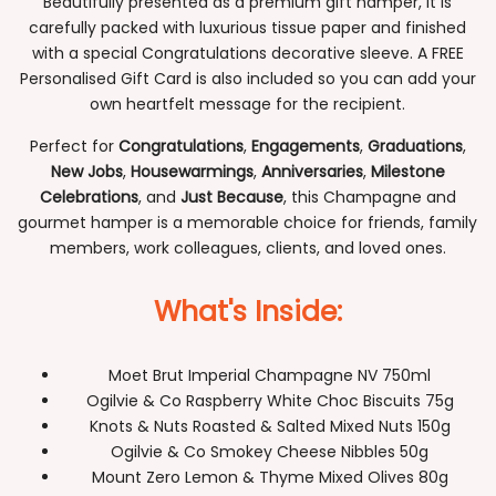
Beautifully presented as a premium gift hamper, it is
carefully packed with luxurious tissue paper and finished
with a special Congratulations decorative sleeve. A FREE
Personalised Gift Card is also included so you can add your
own heartfelt message for the recipient.
Perfect for
Congratulations
,
Engagements
,
Graduations
,
New Jobs
,
Housewarmings
,
Anniversaries
,
Milestone
Celebrations
, and
Just Because
, this Champagne and
gourmet hamper is a memorable choice for friends, family
members, work colleagues, clients, and loved ones.
What's Inside:
Moet Brut Imperial Champagne NV 750ml
Ogilvie & Co Raspberry White Choc Biscuits 75g
Knots & Nuts Roasted & Salted Mixed Nuts 150g
Ogilvie & Co Smokey Cheese Nibbles 50g
Mount Zero Lemon & Thyme Mixed Olives 80g