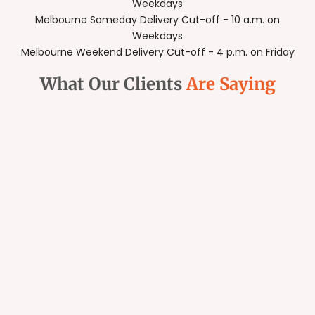
Weekdays
Melbourne Sameday Delivery Cut-off - 10 a.m. on
Weekdays
Melbourne Weekend Delivery Cut-off - 4 p.m. on Friday
What Our Clients
Are Saying