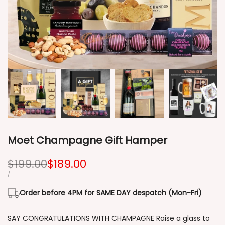
Moet Champagne Gift Hamper
Regular
$199.00
Sale
$189.00
price
price
UNIT
PER
/
PRICE
Order before 4PM for SAME DAY despatch (Mon-Fri)
SAY CONGRATULATIONS WITH CHAMPAGNE Raise a glass to