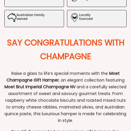
Hamper
Hamper
Australian family
Locally
owned
Sourced
SAY CONGRATULATIONS WITH
CHAMPAGNE
Raise a glass to life’s special moments with the
Moet
Champagne Gift Hamper
, an elegant collection featuring
Moet Brut Imperial Champagne NV
and a carefully selected
assortment of sweet and savoury gourmet treats. From
raspberry white chocolate biscuits and roasted mixed nuts
to smoky cheese nibbles, marinated olives, and Australian
quince paste, this luxurious hamper is made for celebrating
in style.