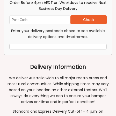
Order Before 4pm AEDT on Weekdays to receive Next
Business Day Delivery
Check
Enter
Post
Enter your delivery postcode above to see available
Code
delivery options and timeframes.
Delivery Information
We deliver Australia wide to all major metro areas and
most rural communities. While shipping times may vary
based on your location an other external factors. We’ll
always do everything we can to ensure your hamper
arrives on-time and in perfect condition!
Standard and Express Delivery Cut-off - 4 p.m. on