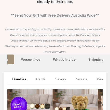
directly to their door.
**Send Your Gift with Free Delivery Australia Wide**
Please note that depending on availability, some items may occasionally be substituted for
flavour variations and/or products of same or greater value. We thank you for your
understanding. ^Other items pictured are display only and not included in the gift
*Delivery times are estimates only, please refer to our
Shipping & Delivery
page for
more information
Extra
Personalise
What's Inside
Shipping Inf
Bundles
Cards
Savory
Sweets
Wine