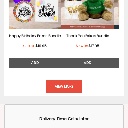
Happy Birthday Extras Bundle
Thank You Extras Bundle
Relax
$39.90
$19.95
$24.95
$17.95
ADD
ADD
VIEW MORE
Delivery Time Calculator