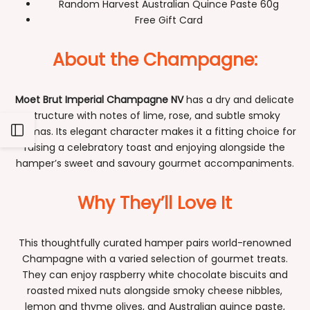
Random Harvest Australian Quince Paste 60g
Free Gift Card
About the Champagne:
Moet Brut Imperial Champagne NV
has a dry and delicate
structure with notes of lime, rose, and subtle smoky
Open
aromas. Its elegant character makes it a fitting choice for
raising a celebratory toast and enjoying alongside the
hamper’s sweet and savoury gourmet accompaniments.
Sidebar
Why They’ll Love It
This thoughtfully curated hamper pairs world-renowned
Champagne with a varied selection of gourmet treats.
They can enjoy raspberry white chocolate biscuits and
roasted mixed nuts alongside smoky cheese nibbles,
lemon and thyme olives, and Australian quince paste,