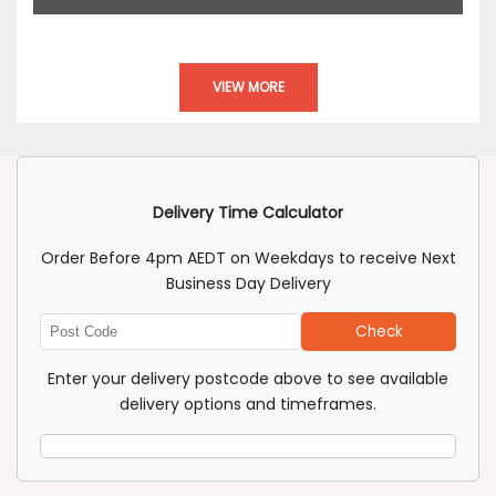
VIEW MORE
Delivery Time Calculator
Order Before 4pm AEDT on Weekdays to receive Next
Business Day Delivery
Check
Enter
Post
Enter your delivery postcode above to see available
Code
delivery options and timeframes.