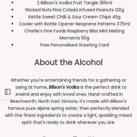
2 Billison's Vodka Fruit Tangle 355ml
Wicked Nuts Pina Colada Infused Peanuts 120g
Kettle Sweet Chilli & Sour Cream Chips 45g
Cooler with Bottle Opener Neoprene Patterns 375ml
Charlie's Fine Foods Raspberry Bliss Mini Melting
Moments 50g
Free Personalised Greeting Card
About the Alcohol
Whether you're entertaining friends for a gathering or
relaxing at home,
Billson's Vodka
is the perfect drink to
Open
unwind and enjoy with loved ones. Hand-crafted in
Beechworth, North East Victoria, it's made with Billson's
Sidebar
famous pure alpine spring water, then perfectly blended
with the finest ingredients to create a light, sparkling mixed
spirit that's ready to drink wherever you are.