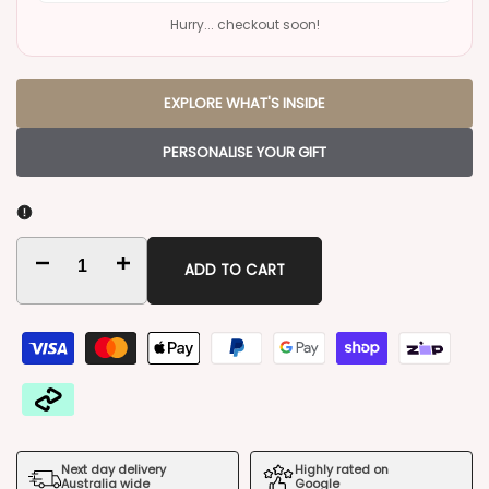
Hurry... checkout soon!
EXPLORE WHAT'S INSIDE
PERSONALISE YOUR GIFT
Decrease
Increase
ADD TO CART
quantity
quantity
for
for
Vodka
Vodka
by
by
Next day delivery
Highly rated on
the
the
Australia wide
Google