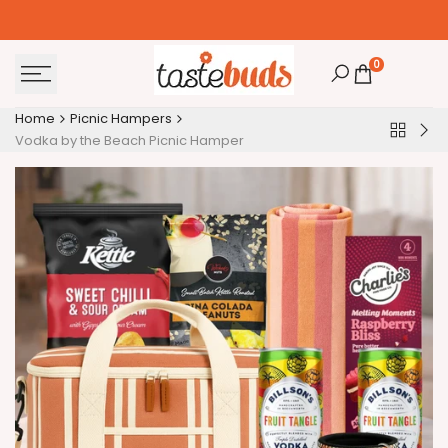
Skip
to
content
0
Home
Picnic Hampers
Back
Aus
Vodka by the Beach Picnic Hamper
to
Coa
Picnic
Pic
Hamper
Ha