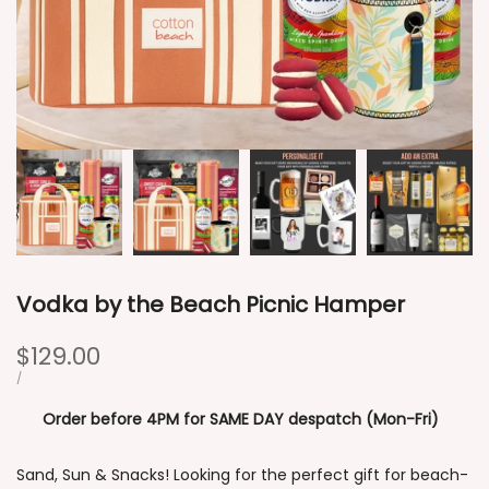
Vodka by the Beach Picnic Hamper
Sale
$129.00
price
UNIT
PER
/
PRICE
Order before 4PM for SAME DAY despatch (Mon-Fri)
Sand, Sun & Snacks! Looking for the perfect gift for beach-