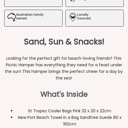
Beach
Beach
Australian family
Locally
Picnic
Picnic
owned
Sourced
Hamper
Hamper
Sand, Sun & Snacks!
Looking for the perfect gift for beach-loving friends? This
Picnic Hamper has everything they need for a feast under
the sun! This hamper brings the perfect cheer for a day by
the sea!
What's Inside
St Tropez Cooler Bags Pink 32 x 20 x 22cm
New Port Beach Towel in a Bag Sandfree Suede 80 x
160cm