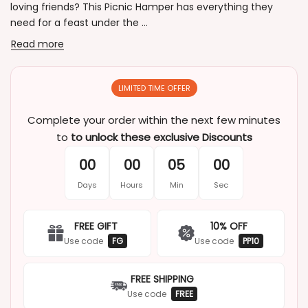
loving friends? This Picnic Hamper has everything they
need for a feast under the ...
Read more
LIMITED TIME OFFER
Complete your order within the next few minutes
to
to unlock these exclusive Discounts
00
00
05
00
Days
Hours
Min
Sec
FREE GIFT
10% OFF
Use code
FG
Use code
PP10
FREE SHIPPING
Use code
FREE