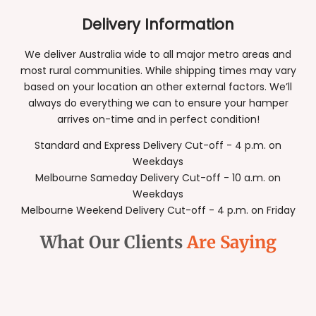
Delivery Information
We deliver Australia wide to all major metro areas and
most rural communities. While shipping times may vary
based on your location an other external factors. We’ll
always do everything we can to ensure your hamper
arrives on-time and in perfect condition!
Standard and Express Delivery Cut-off - 4 p.m. on
Weekdays
Melbourne Sameday Delivery Cut-off - 10 a.m. on
Weekdays
Melbourne Weekend Delivery Cut-off - 4 p.m. on Friday
What Our Clients
Are Saying