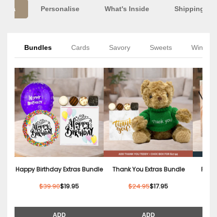
Extra
Personalise
What's Inside
Shipping Inf
Bundles
Cards
Savory
Sweets
Wine
Happy Birthday Extras Bundle
Thank You Extras Bundle
Relax
$39.90
$19.95
$24.95
$17.95
ADD
ADD