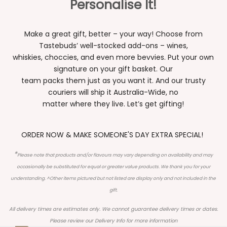
Personalise It!
Make a great gift, better – your way! Choose from
Tastebuds’ well-stocked add-ons – wines,
whiskies, choccies, and even more bevvies. Put your own
signature on your gift basket. Our
team packs them just as you want it. And our trusty
couriers will ship it Australia-Wide, no
matter where they live. Let’s get gifting!
ORDER NOW & MAKE SOMEONE'S DAY EXTRA SPECIAL!
*
Please note that products and/or flavours may vary depending on availability and may
occasionally be substituted for equal or greater value products. We thank you for your
understanding. ^Other items pictured but not listed are display only and not included in the
gift.
All delivery times are estimates only. We cannot guarantee delivery times or dates.
Please review our
Delivery Info
for more information