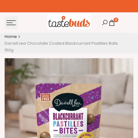
Skip
to
content
0
Home
Darrell Lea Chocolate Coated Blackcurrant Pastilles Balls
150g