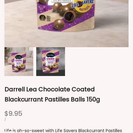
Darrell Lea Chocolate Coated
Blackcurrant Pastilles Balls 150g
Sale
$9.95
price
UNIT
PER
/
PRICE
Life is oh-so-sweet with Life Savers Blackcurrant Pastilles