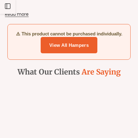
Balls.
Open
Read more
Sidebar
⚠️ This product cannot be purchased individually.
View All Hampers
What Our Clients
Are Saying