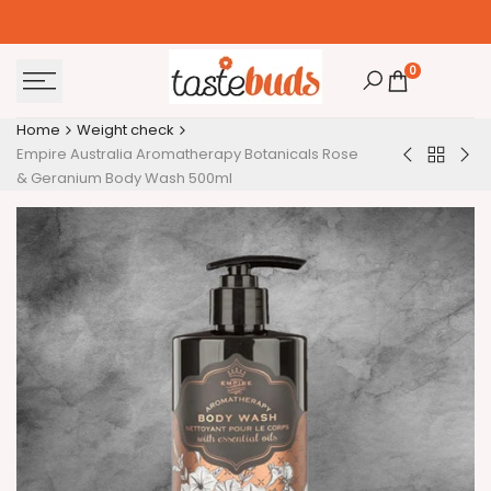
Skip
to
content
0
Home
Weight check
Empire Australia Aromatherapy Botanicals Rose
Back
Personalis
Spe
& Geranium Body Wash 500ml
to
Ribbon
Chr
Weight
-
Dea
check
Red