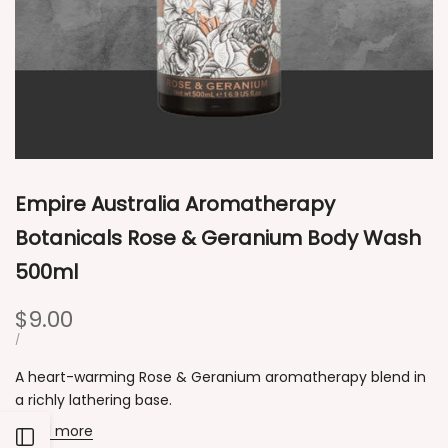
Empire Australia Aromatherapy
Botanicals Rose & Geranium Body Wash
500ml
Sale
$9.00
price
UNIT
PER
/
PRICE
A heart-warming Rose & Geranium aromatherapy blend in
a richly lathering base.
Read more
Open