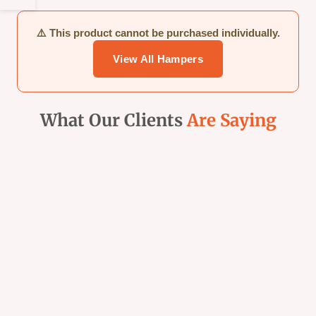
Sidebar
⚠️ This product cannot be purchased individually.
View All Hampers
What Our Clients
Are Saying