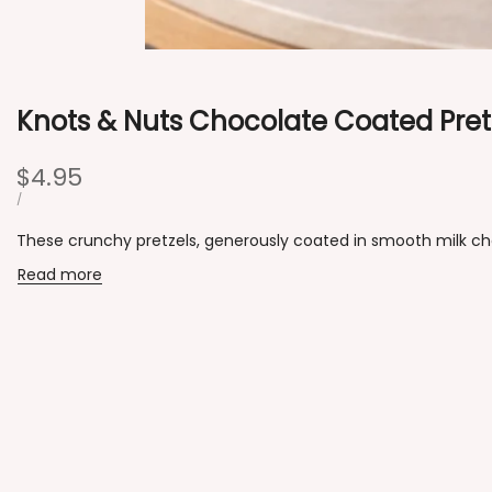
Knots & Nuts Chocolate Coated Pret
Sale
$4.95
price
UNIT
PER
/
PRICE
These crunchy pretzels, generously coated in smooth milk choco
Read more