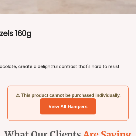
zels 160g
late, create a delightful contrast that's hard to resist.
⚠️ This product cannot be purchased individually.
View All Hampers
What Our Clients
Are Saying