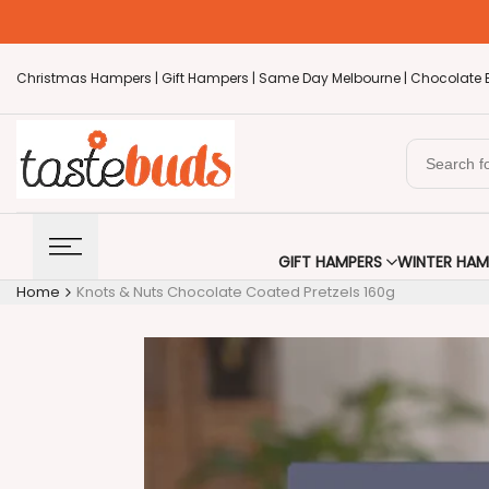
Skip
to
content
Christmas Hampers |
Gift Hampers |
Same Day Melbourne |
Chocolate 
GIFT HAMPERS
WINTER HAM
Home
Knots & Nuts Chocolate Coated Pretzels 160g