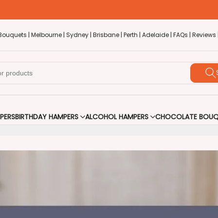
Bouquets |
Melbourne |
Sydney |
Brisbane |
Perth |
Adelaide |
FAQs |
Reviews 
PERS
BIRTHDAY HAMPERS
ALCOHOL HAMPERS
CHOCOLATE BOUQ