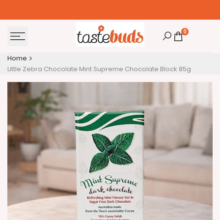
Skip
to
content
0
Home
Little Zebra Chocolate Mint Supreme Chocolate Block 85g