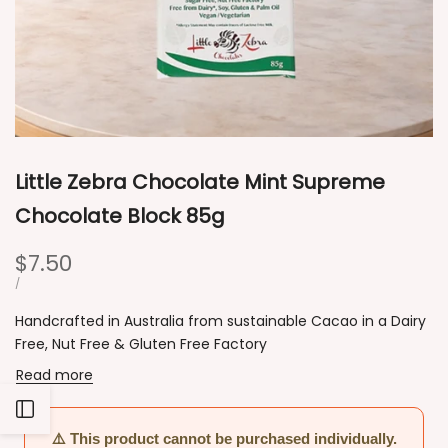
Little Zebra Chocolate Mint Supreme
Chocolate Block 85g
Sale
$7.50
price
UNIT
PER
/
PRICE
Handcrafted in Australia from sustainable Cacao in a Dairy
Free, Nut Free & Gluten Free Factory
Read more
Open
⚠️ This product cannot be purchased individually.