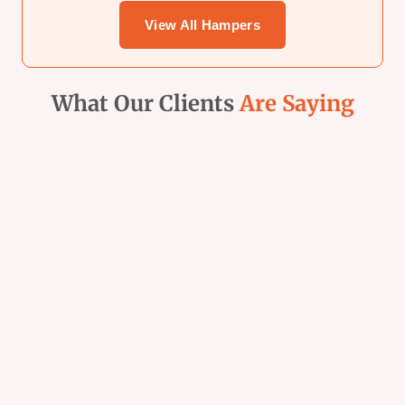
Sidebar
View All Hampers
What Our Clients
Are Saying