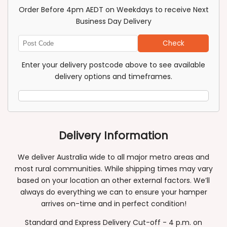
Order Before 4pm AEDT on Weekdays to receive Next
Business Day Delivery
Check
Enter
Post
Enter your delivery postcode above to see available
Code
delivery options and timeframes.
Delivery Information
We deliver Australia wide to all major metro areas and
most rural communities. While shipping times may vary
based on your location an other external factors. We’ll
always do everything we can to ensure your hamper
arrives on-time and in perfect condition!
Standard and Express Delivery Cut-off - 4 p.m. on