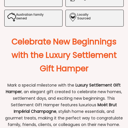
Hamper
Hamper
Australian family
Locally
owned
Sourced
Celebrate New Beginnings
with the Luxury Settlement
Gift Hamper
Mark a special milestone with the
Luxury Settlement Gift
Hamper
, an elegant gift created to celebrate new homes,
settlement days, and exciting new beginnings. This
Settlement Gift Hamper features luxurious
Moët Brut
Impérial Champagne
, stylish home essentials, and
gourmet treats, making it the perfect way to congratulate
family, friends, clients, or colleagues on their new home.