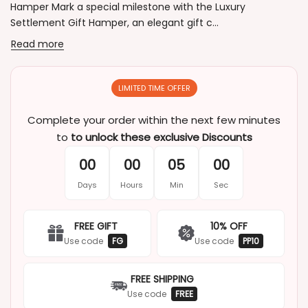
Hamper Mark a special milestone with the Luxury
Settlement Gift Hamper, an elegant gift c...
Read more
LIMITED TIME OFFER
Complete your order within the next few minutes
to
to unlock these exclusive Discounts
00
00
05
00
Days
Hours
Min
Sec
FREE GIFT
10% OFF
Use code
FG
Use code
PP10
FREE SHIPPING
Use code
FREE