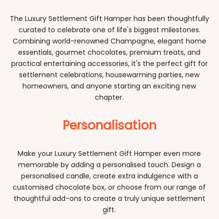
Sidebar
The Luxury Settlement Gift Hamper has been thoughtfully
curated to celebrate one of life's biggest milestones.
Combining world-renowned Champagne, elegant home
essentials, gourmet chocolates, premium treats, and
practical entertaining accessories, it's the perfect gift for
settlement celebrations, housewarming parties, new
homeowners, and anyone starting an exciting new
chapter.
Personalisation
Make your Luxury Settlement Gift Hamper even more
memorable by adding a personalised touch. Design a
personalised candle, create extra indulgence with a
customised chocolate box, or choose from our range of
thoughtful add-ons to create a truly unique settlement
gift.