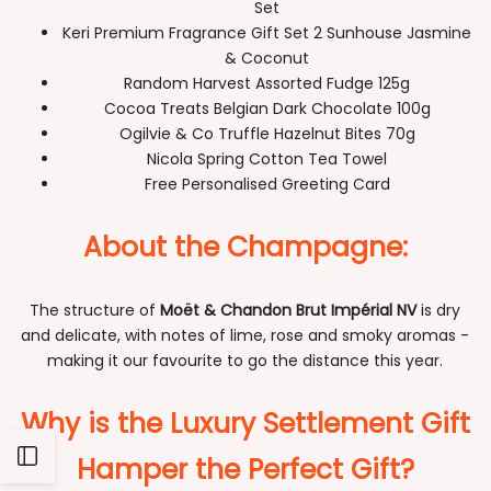
Set
Keri Premium Fragrance Gift Set 2 Sunhouse Jasmine
& Coconut
Random Harvest Assorted Fudge 125g
Cocoa Treats Belgian Dark Chocolate 100g
Ogilvie & Co Truffle Hazelnut Bites 70g
Nicola Spring Cotton Tea Towel
Free Personalised Greeting Card
About the Champagne:
The structure of
Moët & Chandon Brut Impérial NV
is dry
and delicate, with notes of lime, rose and smoky aromas -
making it our favourite to go the distance this year.
Why is the Luxury Settlement Gift
Open
Hamper the Perfect Gift?