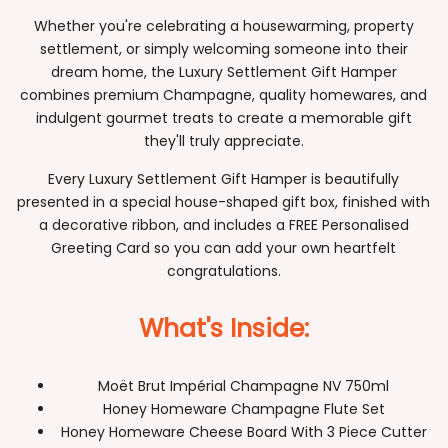
Whether you're celebrating a housewarming, property
settlement, or simply welcoming someone into their
dream home, the Luxury Settlement Gift Hamper
combines premium Champagne, quality homewares, and
indulgent gourmet treats to create a memorable gift
they'll truly appreciate.
Every Luxury Settlement Gift Hamper is beautifully
presented in a special house-shaped gift box, finished with
a decorative ribbon, and includes a FREE Personalised
Greeting Card so you can add your own heartfelt
congratulations.
What's Inside:
Moët Brut Impérial Champagne NV 750ml
Honey Homeware Champagne Flute Set
Honey Homeware Cheese Board With 3 Piece Cutter