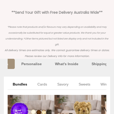
**Send Your Gift with Free Delivery Australia Wide**
*Please note that products and/or flavours may vary depending on availability and may
occasionally be substituted for equal or greater value products. We thank you for your
understanding. ^Other items pictured but not listed are display only and not included in the
gift.
All delivery times are estimates only. We cannot guarantee delivery times or dates.
Please review our
Delivery Info
for more information.
Extra
Personalise
What's Inside
Shipping Inf
Bundles
Cards
Savory
Sweets
Wine