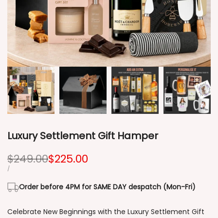
Luxury Settlement Gift Hamper
Regular
$249.00
Sale
$225.00
price
price
UNIT
PER
/
PRICE
Order before 4PM for SAME DAY despatch (Mon-Fri)
Celebrate New Beginnings with the Luxury Settlement Gift