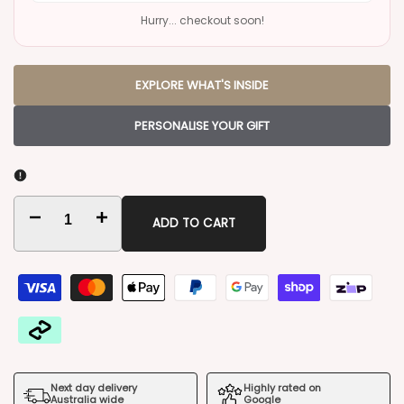
Hurry... checkout soon!
EXPLORE WHAT'S INSIDE
PERSONALISE YOUR GIFT
Decrease
Increase
ADD TO CART
quantity
quantity
for
for
Luxury
Luxury
Settlement
Settlement
Next day delivery
Highly rated on
Gift
Gift
Australia wide
Google