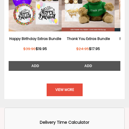
Happy Birthday Extras Bundle
Thank You Extras Bundle
Relax
$39.90
$19.95
$24.95
$17.95
ADD
ADD
VIEW MORE
Delivery Time Calculator