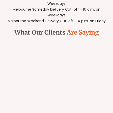
Weekdays
Melbourne Sameday Delivery Cut-off - 10 a.m. on
Weekdays
Melbourne Weekend Delivery Cut-off - 4 p.m. on Friday
What Our Clients
Are Saying