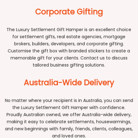
Corporate Gifting
The Luxury Settlement Gift Hamper is an excellent choice
for settlement gifts, real estate agencies, mortgage
brokers, builders, developers, and corporate gifting.
Customise the gift box with branded stickers to create a
memorable gift for your clients. Contact us to discuss
tailored business gifting solutions.
Australia-Wide Delivery
No matter where your recipient is in Australia, you can send
the Luxury Settlement Gift Hamper with confidence.
Proudly Australian owned, we offer Australia-wide delivery,
making it easy to celebrate settlements, housewarmings,
and new beginnings with family, friends, clients, colleagues,
and loved ones.