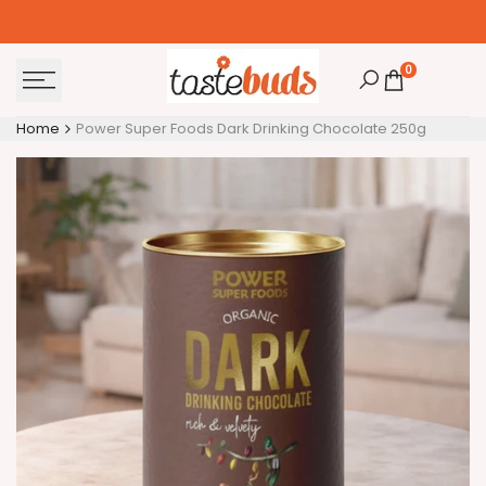
Skip
to
content
0
Home
Power Super Foods Dark Drinking Chocolate 250g