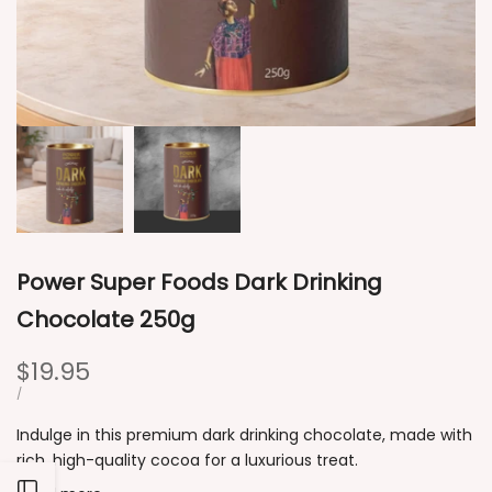
Power Super Foods Dark Drinking
Chocolate 250g
Sale
$19.95
price
UNIT
PER
/
PRICE
Indulge in this premium dark drinking chocolate, made with
rich, high-quality cocoa for a luxurious treat.
Open