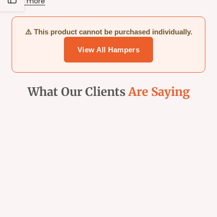
Read more
Sidebar
⚠️ This product cannot be purchased individually.
View All Hampers
What Our Clients
Are Saying