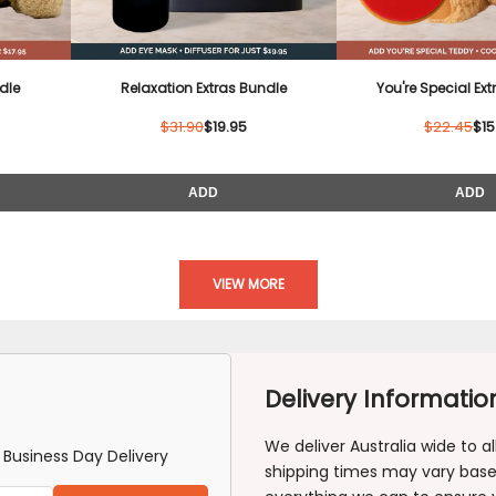
â
dle
Relaxation Extras Bundle
You're Special Ex
$31.90
$19.95
$22.45
$15
ADD
ADD
VIEW MORE
Delivery Informatio
We deliver Australia wide to 
Business Day Delivery
shipping times may vary based