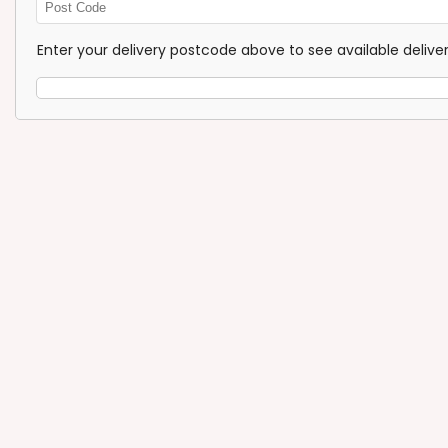
Enter
Post
Enter your delivery postcode above to see available deliv
Code