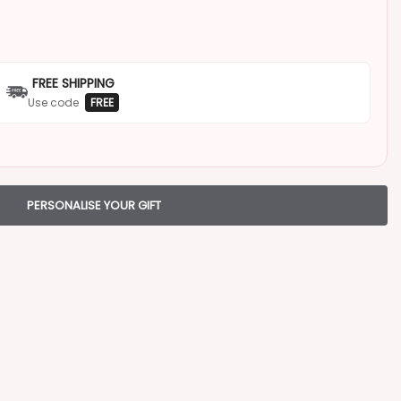
FREE SHIPPING
Use code
FREE
PERSONALISE YOUR GIFT