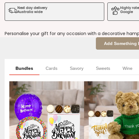
Next day delivery
Highly rat
of
of
Australia wide
Google
You
You
Personalise your gift for any occasion with a decorative hamp
Decorative
Decorative
Add Something 
Sleeve
Sleeve
Bundles
Cards
Savory
Sweets
Wine