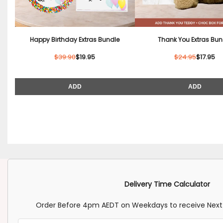
Happy Birthday Extras Bundle
Thank You Extras Bun
$39.90
$19.95
$24.95
$17.95
ADD
ADD
Delivery Time Calculator
Order Before 4pm AEDT on Weekdays to receive Next 