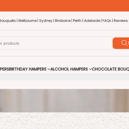
Bouquets |
Melbourne |
Sydney |
Brisbane |
Perth |
Adelaide |
FAQs |
Reviews 
PERS
BIRTHDAY HAMPERS
ALCOHOL HAMPERS
CHOCOLATE BOUQ