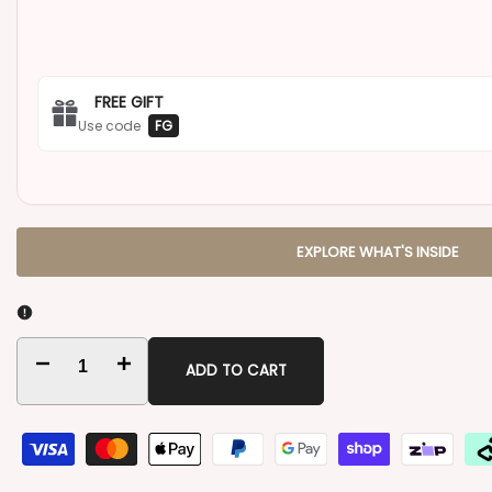
FREE GIFT
Use code
FG
EXPLORE WHAT'S INSIDE
Decrease
Increase
ADD TO CART
quantity
quantity
for
for
Thinking
Thinking