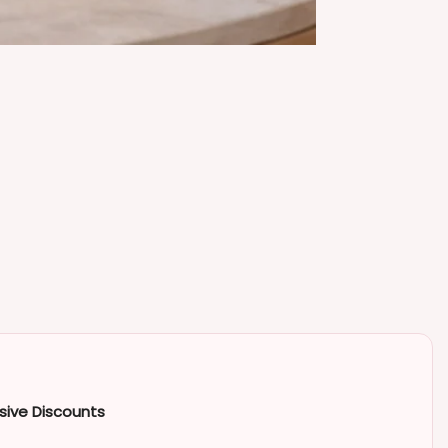
sive Discounts