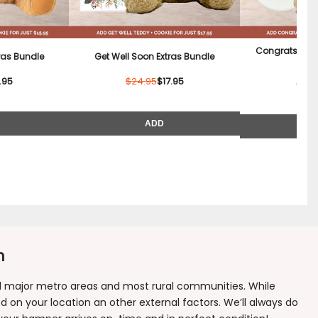
Congrats Tedd
tras Bundle
Get Well Soon Extras Bundle
B
.95
$24.95
$17.95
$22.
ADD
n
all major metro areas and most rural communities. While
 on your location an other external factors. We’ll always do