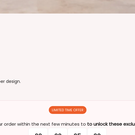
er design.
LIMITED TIME OFFER
 order within the next few minutes to
to unlock these exclu