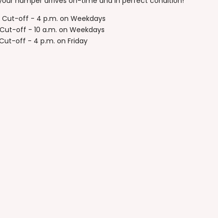
your hamper arrives on-time and in perfect condition!
y Cut-off - 4 p.m. on Weekdays
Cut-off - 10 a.m. on Weekdays
ut-off - 4 p.m. on Friday