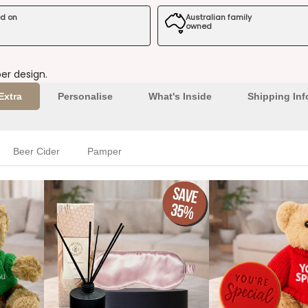
ed on
Australian family
owned
er design.
Extra
Personalise
What's Inside
Shipping Inf
Beer Cider
Pamper