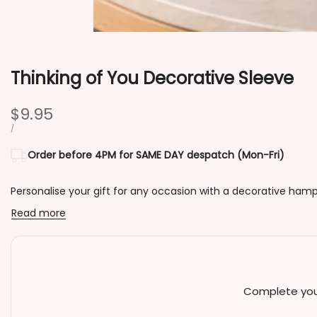
Thinking of You Decorative Sleeve
Sale
$9.95
price
UNIT
PER
/
PRICE
Order before 4PM for SAME DAY despatch (Mon-Fri)
Personalise your gift for any occasion with a decorative hamp
Read more
Complete your