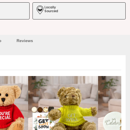
Locally
Sourced
o
Reviews