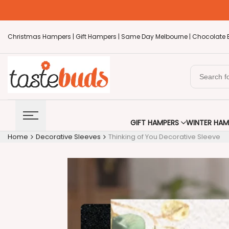
Skip
to
content
Christmas Hampers |
Gift Hampers |
Same Day Melbourne |
Chocolate 
GIFT HAMPERS
WINTER HAM
Home
Decorative Sleeves
Thinking of You Decorative Sleeve