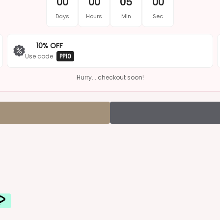
¢
00
00
05
00
Days
Hours
Min
Sec
10% OFF
Use code
PP10
Hurry... checkout soon!