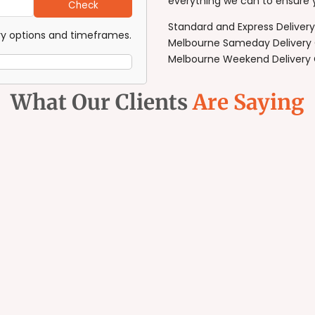
everything we can to ensure 
Check
Standard and Express Deliver
ery options and timeframes.
Melbourne Sameday Delivery 
Melbourne Weekend Delivery C
What Our Clients
Are Saying