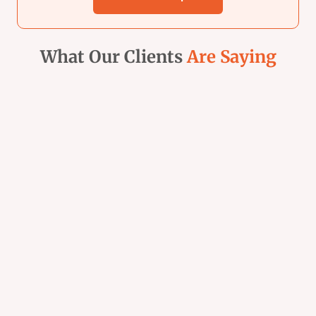
What Our Clients
Are Saying