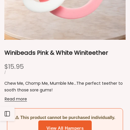
Winibeads Pink & White Winiteether
Sale
$15.95
price
UNIT
PER
/
PRICE
Chew Me, Chomp Me, Mumble Me...The perfect teether to
sooth those sore gums!
Read more
Open
⚠️ This product cannot be purchased individually.
View All Hampers
Sidebar