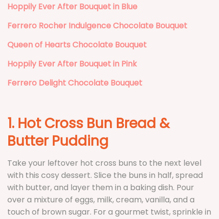
Hoppily Ever After Bouquet in Blue
Ferrero Rocher Indulgence Chocolate Bouquet
Queen of Hearts Chocolate Bouquet
Hoppily Ever After Bouquet in Pink
Ferrero Delight Chocolate Bouquet
1. Hot Cross Bun Bread &
Butter Pudding
Take your leftover hot cross buns to the next level
with this cosy dessert. Slice the buns in half, spread
with butter, and layer them in a baking dish. Pour
over a mixture of eggs, milk, cream, vanilla, and a
touch of brown sugar. For a gourmet twist, sprinkle in