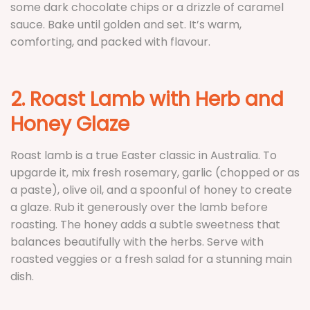
some dark chocolate chips or a drizzle of caramel
sauce. Bake until golden and set. It’s warm,
comforting, and packed with flavour.
2. Roast Lamb with Herb and
Honey Glaze
Roast lamb is a true Easter classic in Australia. To
upgarde it, mix fresh rosemary, garlic (chopped or as
a paste), olive oil, and a spoonful of honey to create
a glaze. Rub it generously over the lamb before
roasting. The honey adds a subtle sweetness that
balances beautifully with the herbs. Serve with
roasted veggies or a fresh salad for a stunning main
dish.