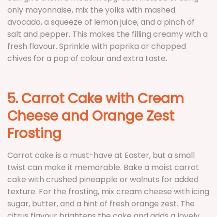
only mayonnaise, mix the yolks with mashed
avocado, a squeeze of lemon juice, and a pinch of
salt and pepper. This makes the filling creamy with a
fresh flavour. Sprinkle with paprika or chopped
chives for a pop of colour and extra taste.
5. Carrot Cake with Cream
Cheese and Orange Zest
Frosting
Carrot cake is a must-have at Easter, but a small
twist can make it memorable. Bake a moist carrot
cake with crushed pineapple or walnuts for added
texture. For the frosting, mix cream cheese with icing
sugar, butter, and a hint of fresh orange zest. The
citrus flavour brightens the cake and adds a lovely