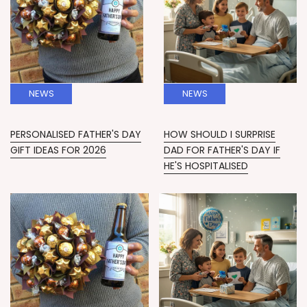
NEWS
NEWS
PERSONALISED FATHER'S DAY
HOW SHOULD I SURPRISE
GIFT IDEAS FOR 2026
DAD FOR FATHER'S DAY IF
HE'S HOSPITALISED
News
News