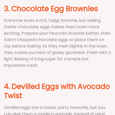
3. Chocolate Egg Brownies
Everyone loves a rich, fudgy brownie, but adding
Easter chocolate eggs makes them even more
exciting. Prepare your favourite brownie batter, then
fold in chopped chocolate eggs or place them on
top before baking. As they melt slightly in the oven,
they create pockets of gooey goodness. Finish with a
light dusting of icing sugar for a simple but
impressive treat.
4. Devilled Eggs with Avocado
Twist
Devilled eggs are a classic party favourite, but you
can give them a modern upgrade. Instead of using