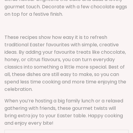
gourmet touch. Decorate with a few chocolate eggs
on top for a festive finish.
These recipes show how easy it is to refresh
traditional Easter favourites with simple, creative
ideas. By adding your favourite treats like chocolate,
honey, or citrus flavours, you can turn everyday
classics into something a little more special. Best of
all, these dishes are still easy to make, so you can
spend less time cooking and more time enjoying the
celebration.
When you’re hosting a big family lunch or a relaxed
gathering with friends, these gourmet twists will
bring extra joy to your Easter table. Happy cooking
and enjoy every bite!