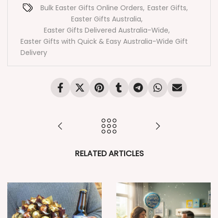
Bulk Easter Gifts Online Orders
,
Easter Gifts
,
Easter Gifts Australia
,
Easter Gifts Delivered Australia-Wide
,
Easter Gifts with Quick & Easy Australia-Wide Gift
Delivery
RELATED ARTICLES