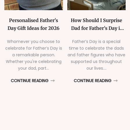
Personalised Father's
How Should I Surprise
Day Gift Ideas for 2026
Dad for Father's Day if
He's Hospitalised
Whomever you choose to
Father’s Day is a special
celebrate for Father’s Day is
time to celebrate the dads
a remarkable person.
and father figures who have
Whether you're celebrating
supported us throughout
your dad, part...
our lives....
CONTINUE READING
CONTINUE READING