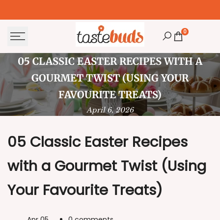
Skip
to
content
0
05
05 CLASSIC EASTER RECIPES WITH A
Classic
GOURMET TWIST (USING YOUR
Easter
FAVOURITE TREATS)
April 6, 2026
Recipes
with
05 Classic Easter Recipes
a
with a Gourmet Twist (Using
Gourmet
Twist
Your Favourite Treats)
(Using
Your
Apr 05
0 comments