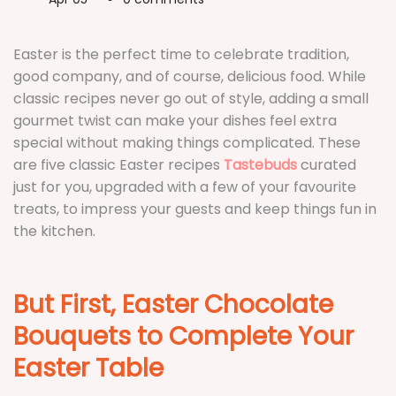
Favourite
T
Easter is the perfect time to celebrate tradition,
good company, and of course, delicious food. While
classic recipes never go out of style, adding a small
gourmet twist can make your dishes feel extra
special without making things complicated. These
are five classic Easter recipes
Tastebuds
curated
just for you, upgraded with a few of your favourite
treats, to impress your guests and keep things fun in
the kitchen.
But First, Easter Chocolate
Bouquets to Complete Your
Easter Table